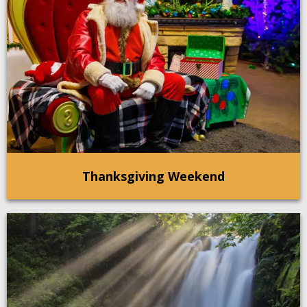
Thanksgiving Weekend