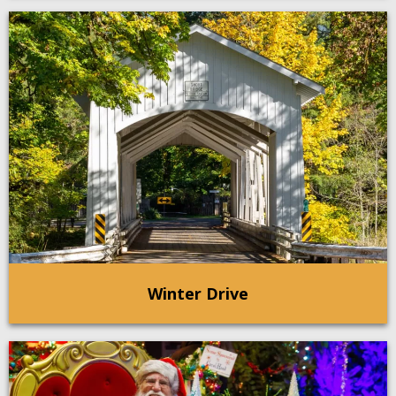
Winter Drive