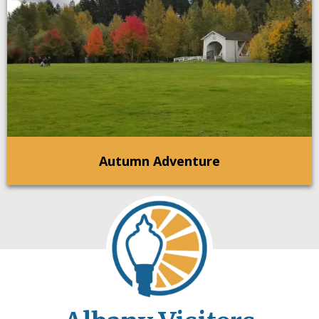
Autumn Adventure