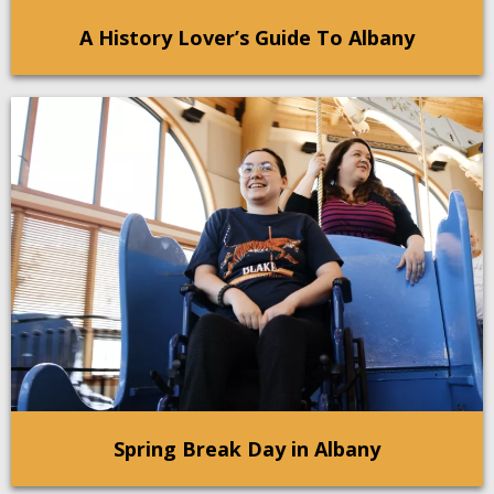
A History Lover’s Guide To Albany
Spring Break Day in Albany