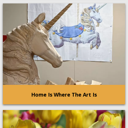
Home Is Where The Art Is