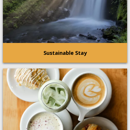
Sustainable Stay