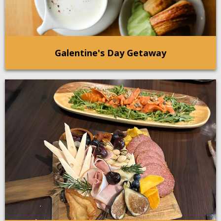
Galentine's Day Getaway