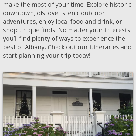
make the most of your time. Explore historic
downtown, discover scenic outdoor
adventures, enjoy local food and drink, or
shop unique finds. No matter your interests,
you’ll find plenty of ways to experience the
best of Albany. Check out our itineraries and
start planning your trip today!