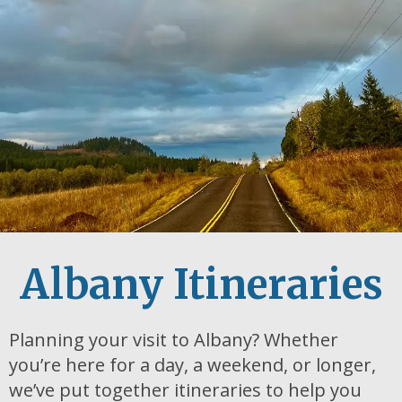
Albany Itineraries
Planning your visit to Albany? Whether
you’re here for a day, a weekend, or longer,
we’ve put together itineraries to help you