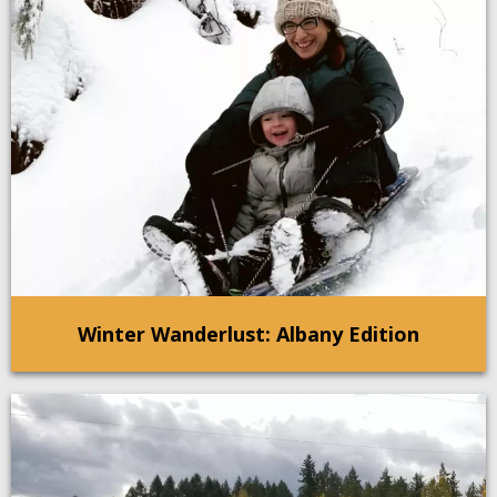
Winter Wanderlust: Albany Edition