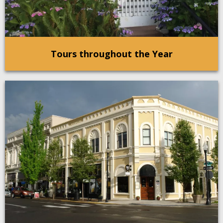
Tours throughout the Year