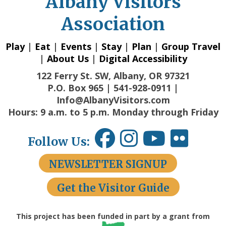
Albany Visitors
Association
Play
|
Eat
|
Events
|
Stay
|
Plan
|
Group Travel
|
About Us
|
Digital Accessibility
122 Ferry St. SW, Albany, OR 97321
P.O. Box 965 | 541-928-0911 |
Info@AlbanyVisitors.com
Hours: 9 a.m. to 5 p.m. Monday through Friday
Follow Us:
NEWSLETTER SIGNUP
Get the Visitor Guide
This project has been funded in part by a grant from