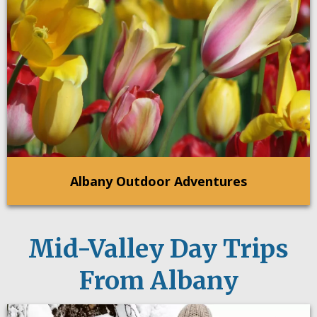
Albany Outdoor Adventures
Mid-Valley Day Trips
From Albany