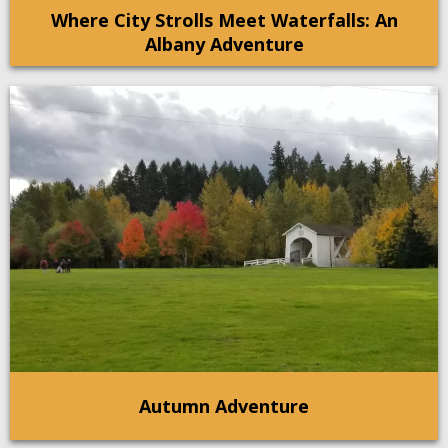
Where City Strolls Meet Waterfalls: An
Albany Adventure
Autumn Adventure