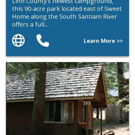
Linn County's newest campground,
this 90-acre park located east of Sweet
Home along the South Santiam River
offers a full…
Website
Phone
Learn More >>