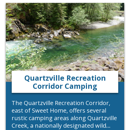
Quartzville Recreation
Corridor Camping
The Quartzville Recreation Corridor,
east of Sweet Home, offers several
rustic camping areas along Quartzville
Creek, a nationally designated wild…