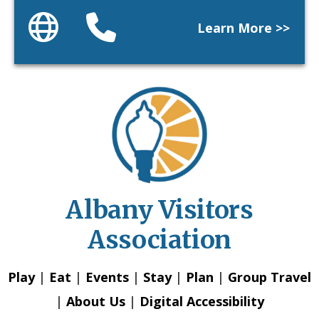
Website
Phone
Learn More >>
Albany Visitors
Association
Play
|
Eat
|
Events
|
Stay
|
Plan
|
Group Travel
|
About Us
|
Digital Accessibility