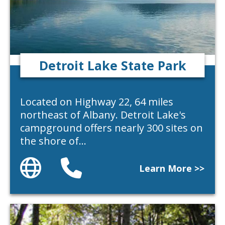
Detroit Lake State Park
Located on Highway 22, 64 miles
northeast of Albany. Detroit Lake's
campground offers nearly 300 sites on
the shore of…
Website
Phone
Learn More >>