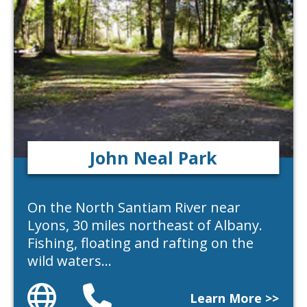
John Neal Park
On the North Santiam River near
Lyons, 30 miles northeast of Albany.
Fishing, floating and rafting on the
wild waters…
Website
Phone
Learn More >>