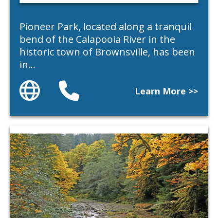
Pioneer Park, located along a tranquil
bend of the Calapooia River in the
historic town of Brownsville, has been
in…
Website
Phone
Learn More >>