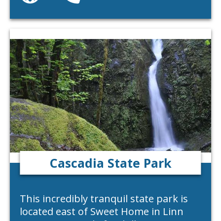
Cascadia State Park
This incredibly tranquil state park is
located east of Sweet Home in Linn