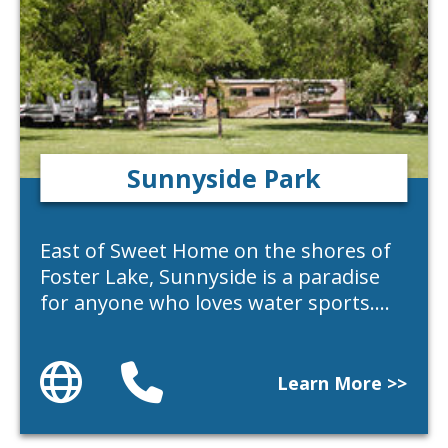
Sunnyside Park
East of Sweet Home on the shores of
Foster Lake, Sunnyside is a paradise
for anyone who loves water sports.…
Website
Phone
Learn More >>