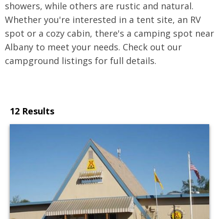
showers, while others are rustic and natural.
Whether you're interested in a tent site, an RV
spot or a cozy cabin, there's a camping spot near
Albany to meet your needs. Check out our
campground listings for full details.
12 Results