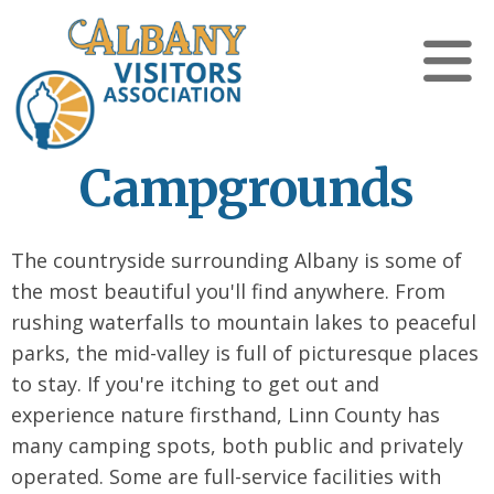
Campgrounds
The countryside surrounding Albany is some of
the most beautiful you'll find anywhere. From
rushing waterfalls to mountain lakes to peaceful
parks, the mid-valley is full of picturesque places
to stay. If you're itching to get out and
experience nature firsthand, Linn County has
many camping spots, both public and privately
operated. Some are full-service facilities with