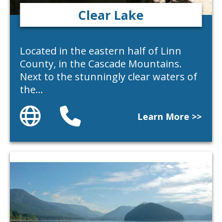
Clear Lake
Located in the eastern half of Linn
County, in the Cascade Mountains.
Next to the stunningly clear waters of
the…
Website
Phone
Learn More >>