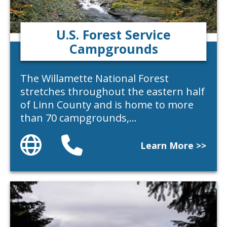
U.S. Forest Service
Campgrounds
The Willamette National Forest
stretches throughout the eastern half
of Linn County and is home to more
than 70 campgrounds,…
Website
Phone
Learn More >>