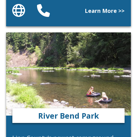
Website
Phone
Learn More >>
River Bend Park