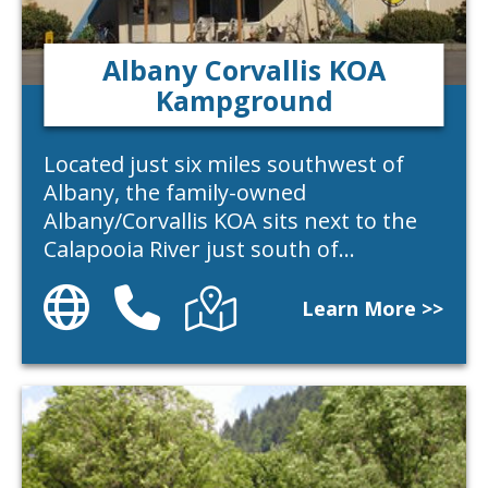
Albany Corvallis KOA
Kampground
Located just six miles southwest of
Albany, the family-owned
Albany/Corvallis KOA sits next to the
Calapooia River just south of…
Website
Phone
Directions
Learn More >>