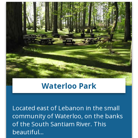
Waterloo Park
Located east of Lebanon in the small
community of Waterloo, on the banks
of the South Santiam River. This
beautiful…