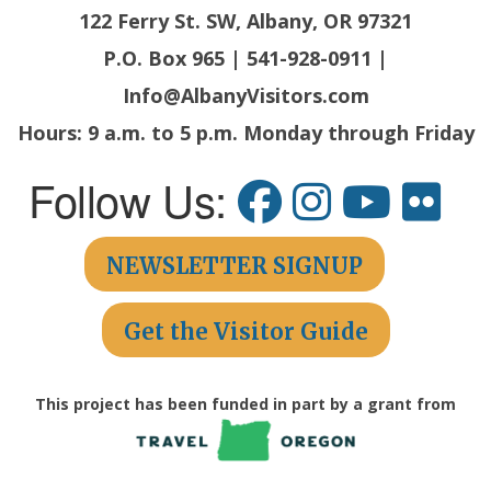
122 Ferry St. SW, Albany, OR 97321
P.O. Box 965 | 541-928-0911 |
Info@AlbanyVisitors.com
Hours: 9 a.m. to 5 p.m. Monday through Friday
Follow Us:
NEWSLETTER SIGNUP
Get the Visitor Guide
This project has been funded in part by a grant from