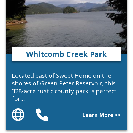
Whitcomb Creek Park
Located east of Sweet Home on the
shores of Green Peter Reservoir, this
328-acre rustic county park is perfect
for…
Website
Phone
Learn More >>