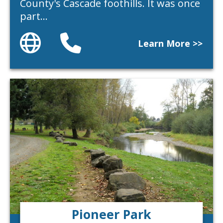
County's Cascade foothills. It was once
part…
Website
Phone
Learn More >>
Pioneer Park