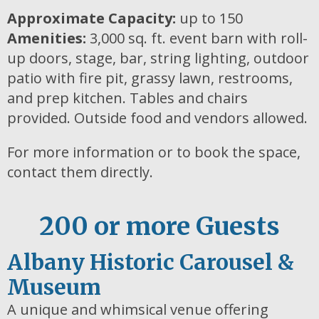
Approximate Capacity:
up to 150
Amenities:
3,000 sq. ft. event barn with roll-
up doors, stage, bar, string lighting, outdoor
patio with fire pit, grassy lawn, restrooms,
and prep kitchen. Tables and chairs
provided. Outside food and vendors allowed.
For more information or to book the space,
contact them directly.
200 or more Guests
Albany Historic Carousel &
Museum
A unique and whimsical venue offering