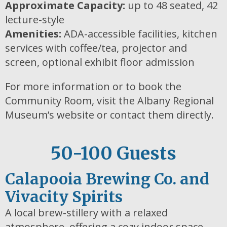
Approximate Capacity:
up to 48 seated, 42
lecture-style
Amenities:
ADA-accessible facilities, kitchen
services with coffee/tea, projector and
screen, optional exhibit floor admission
For more information or to book the
Community Room, visit the Albany Regional
Museum’s website or contact them directly.
50-100 Guests
Calapooia Brewing Co. and
Vivacity Spirits
A local brew-stillery with a relaxed
atmosphere, offering a cozy indoor space