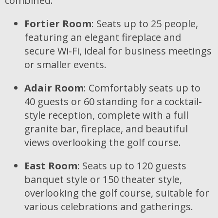
combined:
Fortier Room
: Seats up to 25 people,
featuring an elegant fireplace and
secure Wi-Fi, ideal for business meetings
or smaller events.
Adair Room
: Comfortably seats up to
40 guests or 60 standing for a cocktail-
style reception, complete with a full
granite bar, fireplace, and beautiful
views overlooking the golf course.
East Room
: Seats up to 120 guests
banquet style or 150 theater style,
overlooking the golf course, suitable for
various celebrations and gatherings.