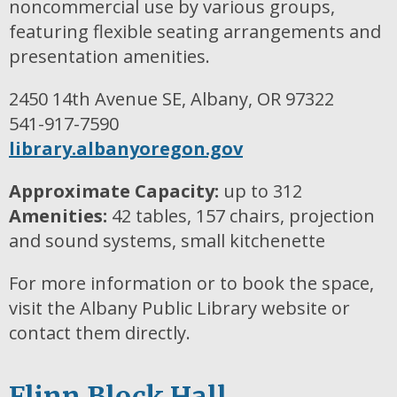
noncommercial use by various groups,
featuring flexible seating arrangements and
presentation amenities.
2450 14th Avenue SE, Albany, OR 97322
541-917-7590
library.albanyoregon.gov
Approximate Capacity:
up to 312
Amenities:
42 tables, 157 chairs, projection
and sound systems, small kitchenette
For more information or to book the space,
visit the Albany Public Library website or
contact them directly.
Flinn Block Hall