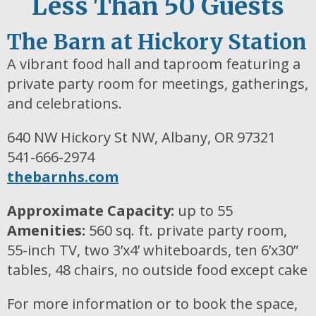
Less Than 50 Guests
The Barn at Hickory Station
A vibrant food hall and taproom featuring a
private party room for meetings, gatherings,
and celebrations.
640 NW Hickory St NW, Albany, OR 97321
541-666-2974
thebarnhs.com
Approximate Capacity:
up to 55
Amenities:
560 sq. ft. private party room,
55-inch TV, two 3’x4’ whiteboards, ten 6’x30”
tables, 48 chairs, no outside food except cake
For more information or to book the space,