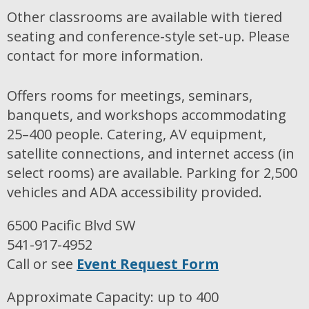
Other classrooms are available with tiered
seating and conference-style set-up. Please
contact for more information.
Offers rooms for meetings, seminars,
banquets, and workshops accommodating
25–400 people. Catering, AV equipment,
satellite connections, and internet access (in
select rooms) are available. Parking for 2,500
vehicles and ADA accessibility provided.
6500 Pacific Blvd SW
541-917-4952
Call or see
Event Request Form
Approximate Capacity: up to 400