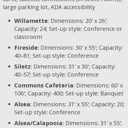
large parking lot, ADA accessibility
Willamette
: Dimensions: 20' x 26';
Capacity: 24; Set-up style: Conference or
classroom
Fireside
: Dimensions: 30' x 55'; Capacity:
40–81; Set-up style: Conference
Siletz
: Dimensions: 31' x 30'; Capacity:
40–57; Set-up style: Conference
Commons Cafeteria
: Dimensions: 60' x
106'; Capacity: 400; Set-up style: Banquet
Alsea
: Dimensions: 31' x 55'; Capacity: 20;
Set-up style: Conference
Alsea/Calapooia
: Dimensions: 31' x 55';