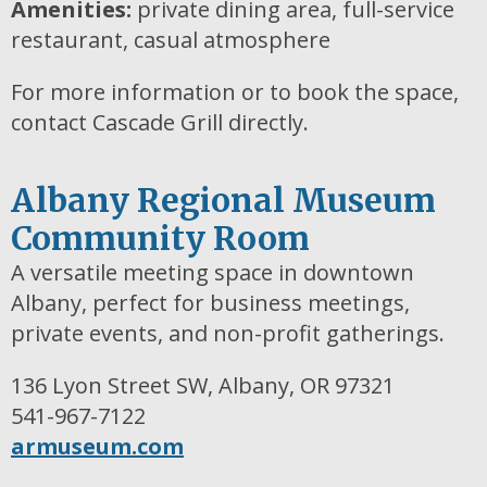
Amenities:
private dining area, full-service
restaurant, casual atmosphere
For more information or to book the space,
contact Cascade Grill directly.
Albany Regional Museum
Community Room
A versatile meeting space in downtown
Albany, perfect for business meetings,
private events, and non-profit gatherings.
136 Lyon Street SW, Albany, OR 97321
541-967-7122
armuseum.com