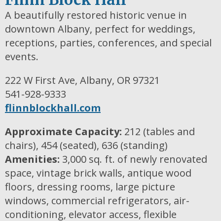
A beautifully restored historic venue in
downtown Albany, perfect for weddings,
receptions, parties, conferences, and special
events.
222 W First Ave, Albany, OR 97321
541-928-9333
flinnblockhall.com
Approximate Capacity:
212 (tables and
chairs), 454 (seated), 636 (standing)
Amenities:
3,000 sq. ft. of newly renovated
space, vintage brick walls, antique wood
floors, dressing rooms, large picture
windows, commercial refrigerators, air-
conditioning, elevator access, flexible