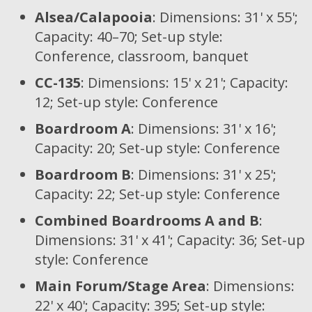
Alsea/Calapooia
: Dimensions: 31' x 55';
Capacity: 40–70; Set-up style:
Conference, classroom, banquet
CC-135
: Dimensions: 15' x 21'; Capacity:
12; Set-up style: Conference
Boardroom A
: Dimensions: 31' x 16';
Capacity: 20; Set-up style: Conference
Boardroom B
: Dimensions: 31' x 25';
Capacity: 22; Set-up style: Conference
Combined Boardrooms A and B
:
Dimensions: 31' x 41'; Capacity: 36; Set-up
style: Conference
Main Forum/Stage Area
: Dimensions:
22' x 40'; Capacity: 395; Set-up style: