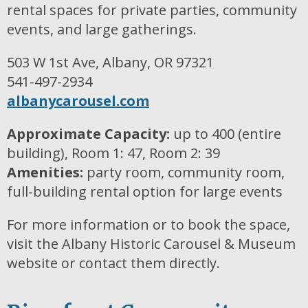
rental spaces for private parties, community
events, and large gatherings.
503 W 1st Ave, Albany, OR 97321
541-497-2934
albanycarousel.com
Approximate Capacity:
up to 400 (entire
building), Room 1: 47, Room 2: 39
Amenities:
party room, community room,
full-building rental option for large events
For more information or to book the space,
visit the Albany Historic Carousel & Museum
website or contact them directly.