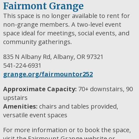
Fairmont Grange
This space is no longer available to rent for
non-grange members. A two-level event
space ideal for meetings, social events, and
community gatherings.
835 N Albany Rd, Albany, OR 97321
541-224-6931
grange.org/fairmountor252
Approximate Capacity:
70+ downstairs, 90
upstairs
Amenities:
chairs and tables provided,
versatile event spaces
For more information or to book the space,
visit the Fairmount Grange website or