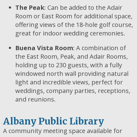
The Peak
: Can be added to the Adair
Room or East Room for additional space,
offering views of the 18-hole golf course,
great for indoor wedding ceremonies.
Buena Vista Room
: A combination of
the East Room, Peak, and Adair Rooms,
holding up to 230 guests, with a fully
windowed north wall providing natural
light and incredible views, perfect for
weddings, company parties, receptions,
and reunions.
Albany Public Library
A community meeting space available for