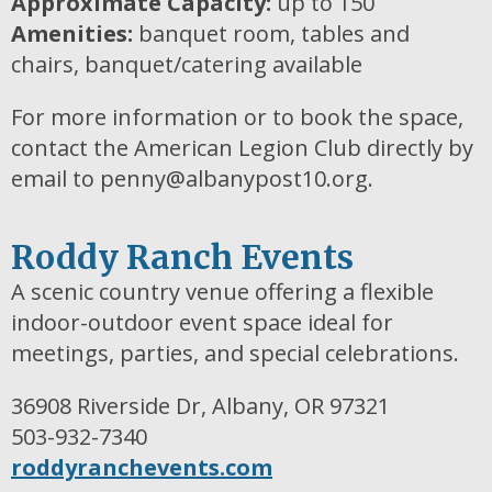
Approximate Capacity:
up to 150
Amenities:
banquet room, tables and
chairs, banquet/catering available
For more information or to book the space,
contact the American Legion Club directly by
email to penny@albanypost10.org.
Roddy Ranch Events
A scenic country venue offering a flexible
indoor-outdoor event space ideal for
meetings, parties, and special celebrations.
36908 Riverside Dr, Albany, OR 97321
503-932-7340
roddyranchevents.com