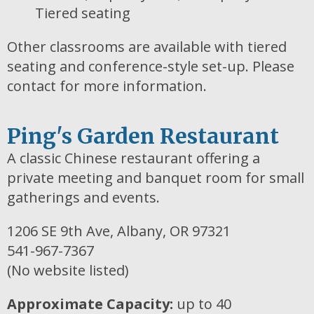
Tiered seating
Other classrooms are available with tiered
seating and conference-style set-up. Please
contact for more information.
Ping's Garden Restaurant
A classic Chinese restaurant offering a
private meeting and banquet room for small
gatherings and events.
1206 SE 9th Ave, Albany, OR 97321
541-967-7367
(No website listed)
Approximate Capacity:
up to 40