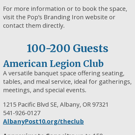
For more information or to book the space,
visit the Pop’s Branding Iron website or
contact them directly.
100-200 Guests
American Legion Club
A versatile banquet space offering seating,
tables, and meal service, ideal for gatherings,
meetings, and special events.
1215 Pacific Blvd SE, Albany, OR 97321
541-926-0127
AlbanyPost10.org/theclub