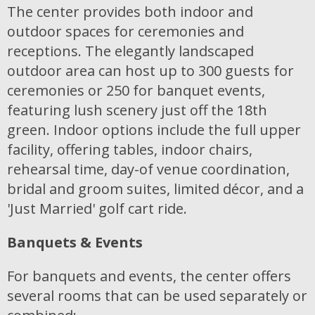
The center provides both indoor and
outdoor spaces for ceremonies and
receptions. The elegantly landscaped
outdoor area can host up to 300 guests for
ceremonies or 250 for banquet events,
featuring lush scenery just off the 18th
green. Indoor options include the full upper
facility, offering tables, indoor chairs,
rehearsal time, day-of venue coordination,
bridal and groom suites, limited décor, and a
'Just Married' golf cart ride.
Banquets & Events
For banquets and events, the center offers
several rooms that can be used separately or