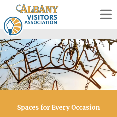
Spaces for Every Occasion