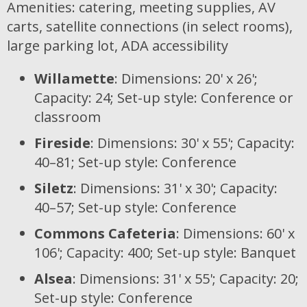
Amenities: catering, meeting supplies, AV
carts, satellite connections (in select rooms),
large parking lot, ADA accessibility
Willamette
: Dimensions: 20' x 26';
Capacity: 24; Set-up style: Conference or
classroom
Fireside
: Dimensions: 30' x 55'; Capacity:
40–81; Set-up style: Conference
Siletz
: Dimensions: 31' x 30'; Capacity:
40–57; Set-up style: Conference
Commons Cafeteria
: Dimensions: 60' x
106'; Capacity: 400; Set-up style: Banquet
Alsea
: Dimensions: 31' x 55'; Capacity: 20;
Set-up style: Conference