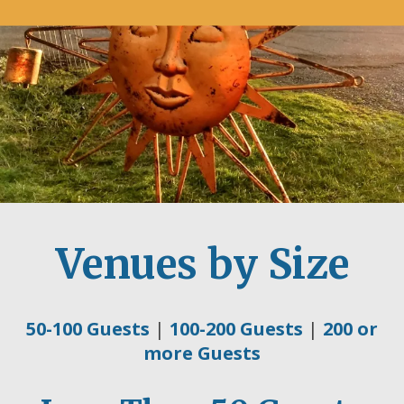
Venues by Size
50-100 Guests
|
100-200 Guests
|
200 or
more Guests