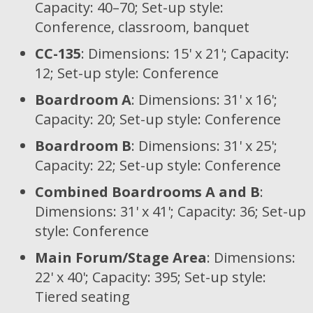
Capacity: 40–70; Set-up style:
Conference, classroom, banquet
CC-135
: Dimensions: 15' x 21'; Capacity:
12; Set-up style: Conference
Boardroom A
: Dimensions: 31' x 16';
Capacity: 20; Set-up style: Conference
Boardroom B
: Dimensions: 31' x 25';
Capacity: 22; Set-up style: Conference
Combined Boardrooms A and B
:
Dimensions: 31' x 41'; Capacity: 36; Set-up
style: Conference
Main Forum/Stage Area
: Dimensions:
22' x 40'; Capacity: 395; Set-up style:
Tiered seating