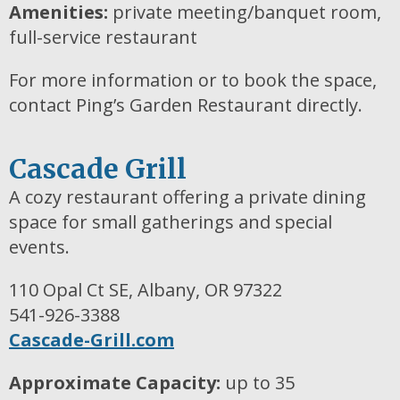
Amenities:
private meeting/banquet room,
full-service restaurant
For more information or to book the space,
contact Ping’s Garden Restaurant directly.
Cascade Grill
A cozy restaurant offering a private dining
space for small gatherings and special
events.
110 Opal Ct SE, Albany, OR 97322
541-926-3388
Cascade-Grill.com
Approximate Capacity:
up to 35