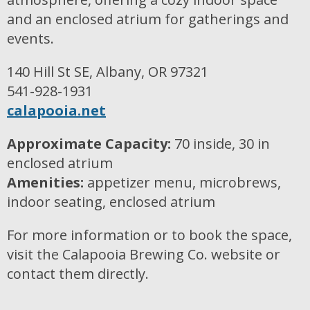
and an enclosed atrium for gatherings and
events.
140 Hill St SE, Albany, OR 97321
541-928-1931
calapooia.net
Approximate Capacity:
70 inside, 30 in
enclosed atrium
Amenities:
appetizer menu, microbrews,
indoor seating, enclosed atrium
For more information or to book the space,
visit the Calapooia Brewing Co. website or
contact them directly.