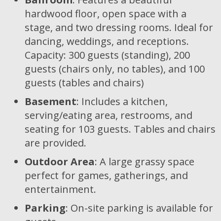
hardwood floor, open space with a
stage, and two dressing rooms. Ideal for
dancing, weddings, and receptions.
Capacity: 300 guests (standing), 200
guests (chairs only, no tables), and 100
guests (tables and chairs)
Basement
: Includes a kitchen,
serving/eating area, restrooms, and
seating for 103 guests. Tables and chairs
are provided.
Outdoor Area
: A large grassy space
perfect for games, gatherings, and
entertainment.
Parking
: On-site parking is available for