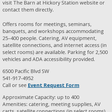
visit The Barn at Hickory Station website or
contact them directly.
Offers rooms for meetings, seminars,
banquets, and workshops accommodating
25–400 people. Catering, AV equipment,
satellite connections, and internet access (in
select rooms) are available. Parking for 2,500
vehicles and ADA accessibility provided.
6500 Pacific Blvd SW
541-917-4952
Call or see
Event Request Form
Approximate Capacity: up to 400
Amenities: catering, meeting supplies, AV
carts, satellite connections (in select rooms),