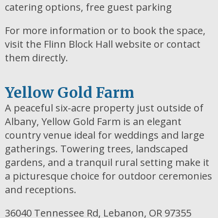
catering options, free guest parking
For more information or to book the space,
visit the Flinn Block Hall website or contact
them directly.
Yellow Gold Farm
A peaceful six-acre property just outside of
Albany, Yellow Gold Farm is an elegant
country venue ideal for weddings and large
gatherings. Towering trees, landscaped
gardens, and a tranquil rural setting make it
a picturesque choice for outdoor ceremonies
and receptions.
36040 Tennessee Rd, Lebanon, OR 97355