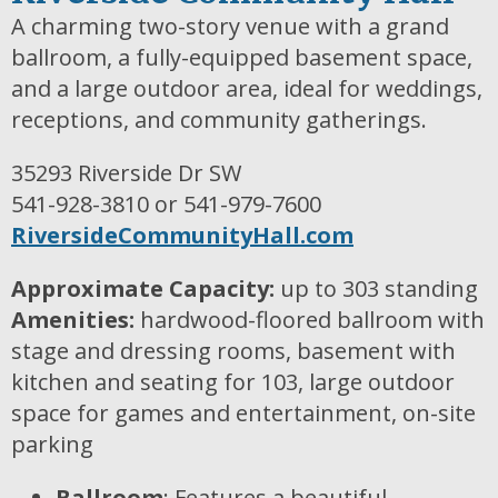
A charming two-story venue with a grand
ballroom, a fully-equipped basement space,
and a large outdoor area, ideal for weddings,
receptions, and community gatherings.
35293 Riverside Dr SW
541-928-3810 or 541-979-7600
RiversideCommunityHall.com
Approximate Capacity:
up to 303 standing
Amenities:
hardwood-floored ballroom with
stage and dressing rooms, basement with
kitchen and seating for 103, large outdoor
space for games and entertainment, on-site
parking
Ballroom
: Features a beautiful