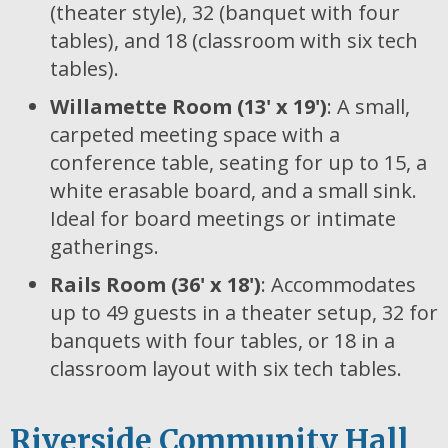
(theater style), 32 (banquet with four
tables), and 18 (classroom with six tech
tables).
Willamette Room (13' x 19')
: A small,
carpeted meeting space with a
conference table, seating for up to 15, a
white erasable board, and a small sink.
Ideal for board meetings or intimate
gatherings.
Rails Room (36' x 18')
: Accommodates
up to 49 guests in a theater setup, 32 for
banquets with four tables, or 18 in a
classroom layout with six tech tables.
Riverside Community Hall