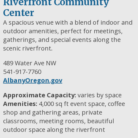
Riverfront Community
Center
A spacious venue with a blend of indoor and
outdoor amenities, perfect for meetings,
gatherings, and special events along the
scenic riverfront.
489 Water Ave NW
541-917-7760
AlbanyOregon.gov
Approximate Capacity:
varies by space
Amenities:
4,000 sq ft event space, coffee
shop and gathering areas, private
classrooms, meeting rooms, beautiful
outdoor space along the riverfront