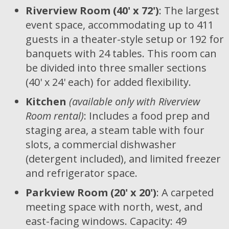
Riverview Room (40' x 72')
: The largest
event space, accommodating up to 411
guests in a theater-style setup or 192 for
banquets with 24 tables. This room can
be divided into three smaller sections
(40' x 24' each) for added flexibility.
Kitchen
(available only with Riverview
Room rental)
: Includes a food prep and
staging area, a steam table with four
slots, a commercial dishwasher
(detergent included), and limited freezer
and refrigerator space.
Parkview Room (20' x 20')
: A carpeted
meeting space with north, west, and
east-facing windows. Capacity: 49