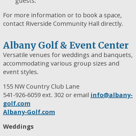
guests.
For more information or to book a space,
contact Riverside Community Hall directly.
Albany Golf & Event Center
Versatile venues for weddings and banquets,
accommodating various group sizes and
event styles.
155 NW Country Club Lane
541-926-6059 ext. 302 or email
info@albany-
golf.com
Albany-Golf.com
Weddings