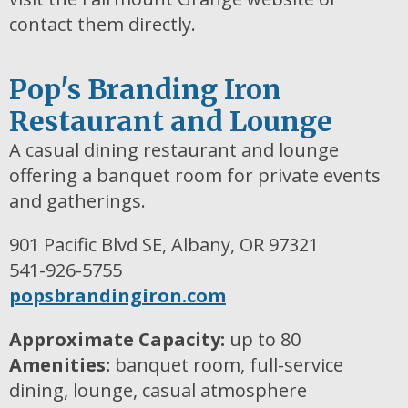
contact them directly.
Pop's Branding Iron
Restaurant and Lounge
A casual dining restaurant and lounge
offering a banquet room for private events
and gatherings.
901 Pacific Blvd SE, Albany, OR 97321
541-926-5755
popsbrandingiron.com
Approximate Capacity:
up to 80
Amenities:
banquet room, full-service
dining, lounge, casual atmosphere