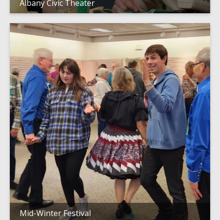
Albany Civic Theater
Mid-Winter Festival