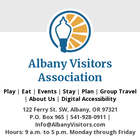
Albany Visitors
Association
Play
|
Eat
|
Events
|
Stay
|
Plan
|
Group Travel
|
About Us
|
Digital Accessibility
122 Ferry St. SW, Albany, OR 97321
P.O. Box 965 | 541-928-0911 |
Info@AlbanyVisitors.com
Hours: 9 a.m. to 5 p.m. Monday through Friday