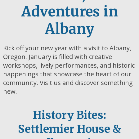
Adventures in
Albany
Kick off your new year with a visit to Albany,
Oregon. January is filled with creative
workshops, lively performances, and historic
happenings that showcase the heart of our
community. Visit us and discover something
new.
History Bites:
Settlemier House &