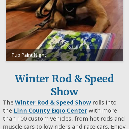
Pup Paint Night
Winter Rod & Speed
Show
The
Winter Rod & Speed Show
rolls into
the
Linn County Expo Center
with more
than 100 custom vehicles, from hot rods and
muscle cars to low riders and race cars. Enjoy