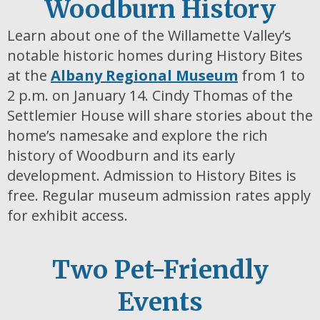
Woodburn History
Learn about one of the Willamette Valley’s
notable historic homes during History Bites
at the
Albany Regional Museum
from 1 to
2 p.m. on January 14. Cindy Thomas of the
Settlemier House will share stories about the
home’s namesake and explore the rich
history of Woodburn and its early
development. Admission to History Bites is
free. Regular museum admission rates apply
for exhibit access.
Two Pet-Friendly
Events