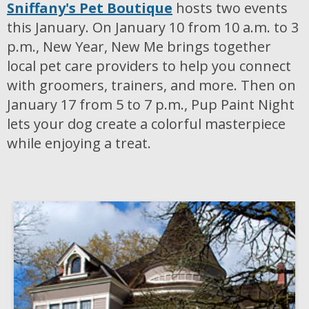
Sniffany's Pet Boutique
hosts two events
this January. On January 10 from 10 a.m. to 3
p.m., New Year, New Me brings together
local pet care providers to help you connect
with groomers, trainers, and more. Then on
January 17 from 5 to 7 p.m., Pup Paint Night
lets your dog create a colorful masterpiece
while enjoying a treat.