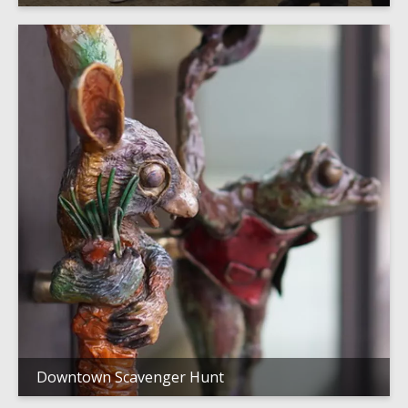
Downtown Scavenger Hunt