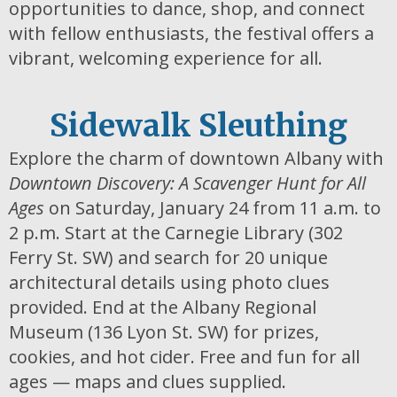
opportunities to dance, shop, and connect
with fellow enthusiasts, the festival offers a
vibrant, welcoming experience for all.
Sidewalk Sleuthing
Explore the charm of downtown Albany with
Downtown Discovery: A Scavenger Hunt for All
Ages
on Saturday, January 24 from 11 a.m. to
2 p.m. Start at the Carnegie Library (302
Ferry St. SW) and search for 20 unique
architectural details using photo clues
provided. End at the Albany Regional
Museum (136 Lyon St. SW) for prizes,
cookies, and hot cider. Free and fun for all
ages — maps and clues supplied.