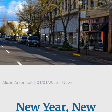
Alicen Arsenault | 01/01/2026 | News
New Year, New