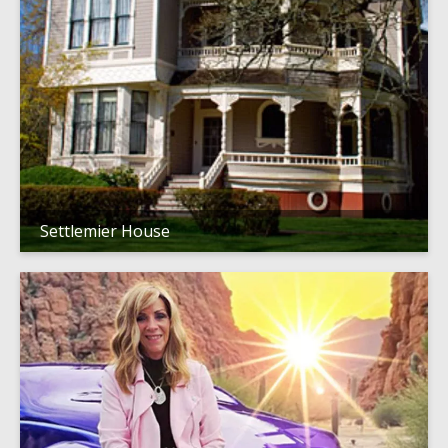
Settlemier House