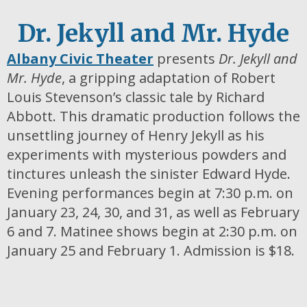
Dr. Jekyll and Mr. Hyde
Albany Civic Theater
presents
Dr. Jekyll and
Mr. Hyde
, a gripping adaptation of Robert
Louis Stevenson’s classic tale by Richard
Abbott. This dramatic production follows the
unsettling journey of Henry Jekyll as his
experiments with mysterious powders and
tinctures unleash the sinister Edward Hyde.
Evening performances begin at 7:30 p.m. on
January 23, 24, 30, and 31, as well as February
6 and 7. Matinee shows begin at 2:30 p.m. on
January 25 and February 1. Admission is $18.