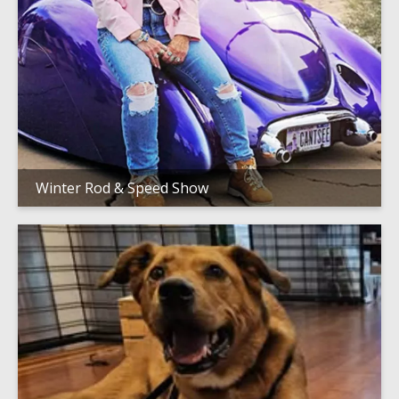
Winter Rod & Speed Show