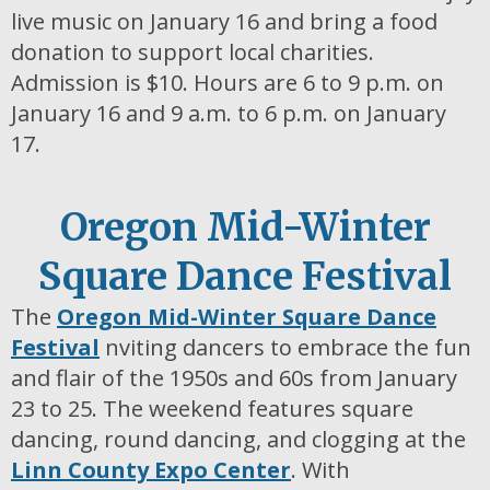
live music on January 16 and bring a food
donation to support local charities.
Admission is $10. Hours are 6 to 9 p.m. on
January 16 and 9 a.m. to 6 p.m. on January
17.
Oregon Mid-Winter
Square Dance Festival
The
Oregon Mid-Winter Square Dance
Festival
nviting dancers to embrace the fun
and flair of the 1950s and 60s from January
23 to 25. The weekend features square
dancing, round dancing, and clogging at the
Linn County Expo Center
. With