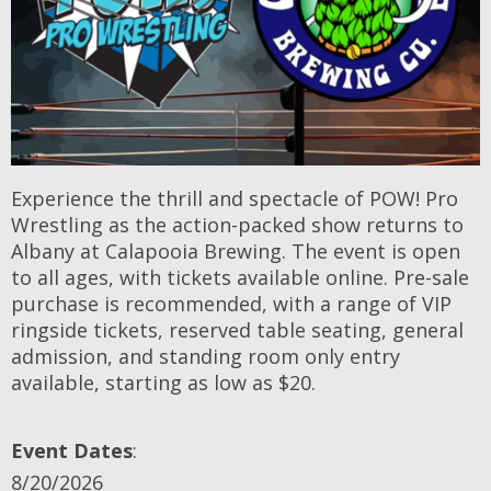
Experience the thrill and spectacle of POW! Pro
Wrestling as the action-packed show returns to
Albany at Calapooia Brewing. The event is open
to all ages, with tickets available online. Pre-sale
purchase is recommended, with a range of VIP
ringside tickets, reserved table seating, general
admission, and standing room only entry
available, starting as low as $20.
Event Dates
:
8/20/2026