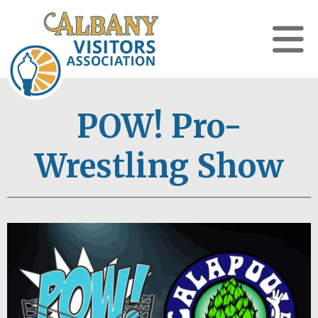
POW! Pro-
Wrestling Show