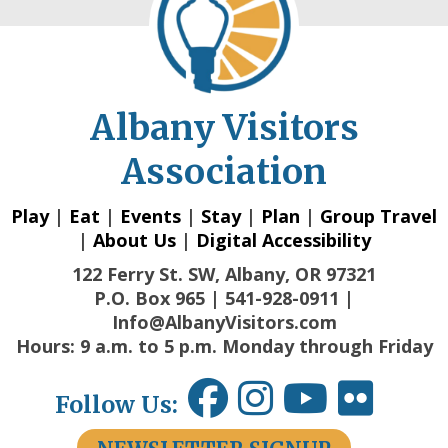
Albany Visitors
Association
Play
|
Eat
|
Events
|
Stay
|
Plan
|
Group Travel
|
About Us
|
Digital Accessibility
122 Ferry St. SW, Albany, OR 97321
P.O. Box 965 | 541-928-0911 |
Info@AlbanyVisitors.com
Hours: 9 a.m. to 5 p.m. Monday through Friday
Follow Us: