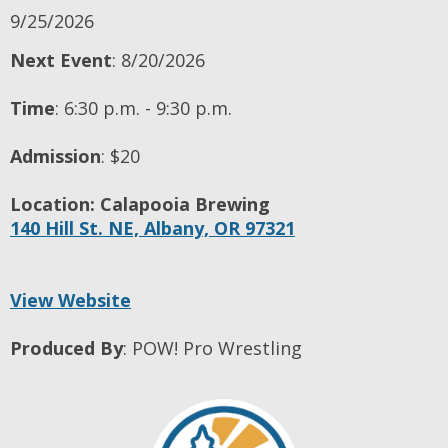
9/25/2026
Next Event
: 8/20/2026
Time
:
6:30 p.m. - 9:30 p.m.
Admission
:
$20
Location:
Calapooia Brewing
140 Hill St. NE,
Albany,
OR
97321
View Website
Produced By
:
POW! Pro Wrestling