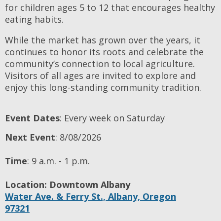
for children ages 5 to 12 that encourages healthy
eating habits.
While the market has grown over the years, it
continues to honor its roots and celebrate the
community’s connection to local agriculture.
Visitors of all ages are invited to explore and
enjoy this long-standing community tradition.
Event Dates
: Every week on Saturday
Next Event
: 8/08/2026
Time
:
9 a.m. - 1 p.m.
Location:
Downtown Albany
Water Ave. & Ferry St.,
Albany,
Oregon
97321