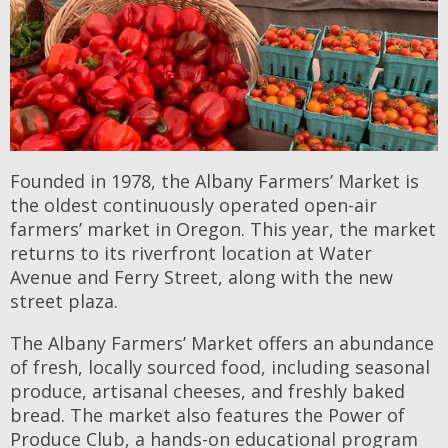
Founded in 1978, the Albany Farmers’ Market is
the oldest continuously operated open-air
farmers’ market in Oregon. This year, the market
returns to its riverfront location at Water
Avenue and Ferry Street, along with the new
street plaza.
The Albany Farmers’ Market offers an abundance
of fresh, locally sourced food, including seasonal
produce, artisanal cheeses, and freshly baked
bread. The market also features the Power of
Produce Club, a hands-on educational program