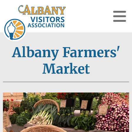
Albany Farmers'
Market