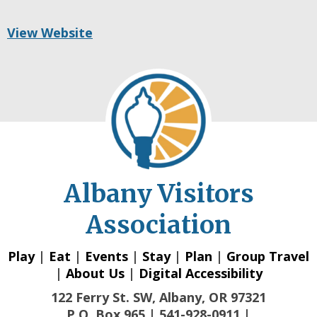
View Website
Albany Visitors
Association
Play
|
Eat
|
Events
|
Stay
|
Plan
|
Group Travel
|
About Us
|
Digital Accessibility
122 Ferry St. SW, Albany, OR 97321
P.O. Box 965 | 541-928-0911 |