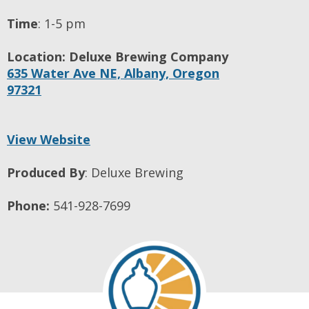
Time
:
1-5 pm
Location:
Deluxe Brewing Company
635 Water Ave NE,
Albany,
Oregon
97321
View Website
Produced By
:
Deluxe Brewing
Phone:
541-928-7699