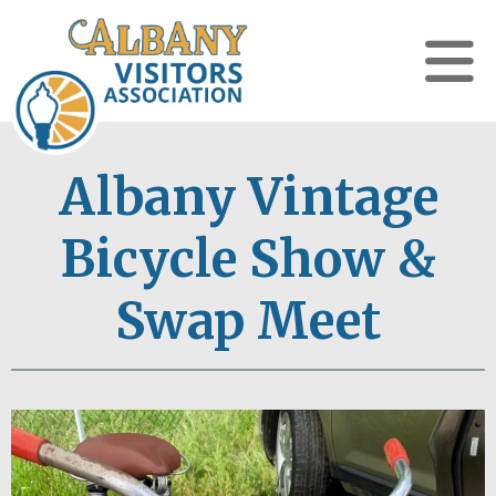
Albany Vintage
Bicycle Show &
Swap Meet