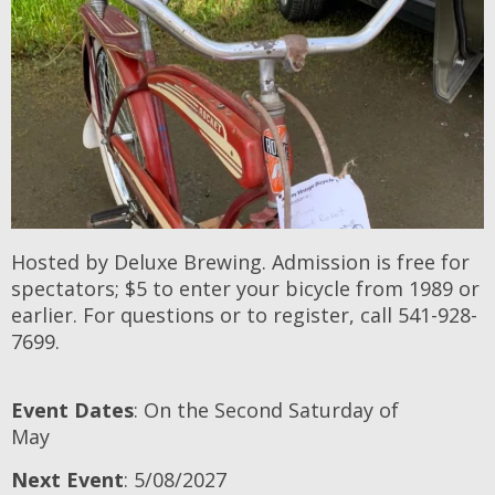
Hosted by Deluxe Brewing. Admission is free for
spectators; $5 to enter your bicycle from 1989 or
earlier. For questions or to register, call 541-928-
7699.
Event Dates
: On the Second Saturday of
May
Next Event
: 5/08/2027