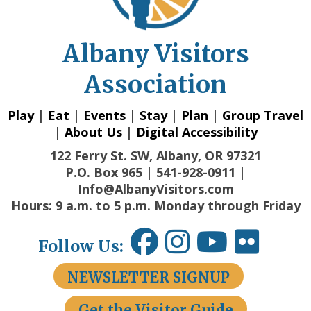
Albany Visitors
Association
Play
|
Eat
|
Events
|
Stay
|
Plan
|
Group Travel
|
About Us
|
Digital Accessibility
122 Ferry St. SW, Albany, OR 97321
P.O. Box 965 | 541-928-0911 |
Info@AlbanyVisitors.com
Hours: 9 a.m. to 5 p.m. Monday through Friday
Follow Us:
NEWSLETTER SIGNUP
Get the Visitor Guide