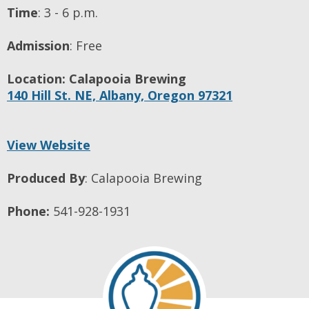
Time
:
3 - 6 p.m.
Admission
:
Free
Location:
Calapooia Brewing
140 Hill St. NE,
Albany,
Oregon
97321
View Website
Produced By
:
Calapooia Brewing
Phone:
541-928-1931