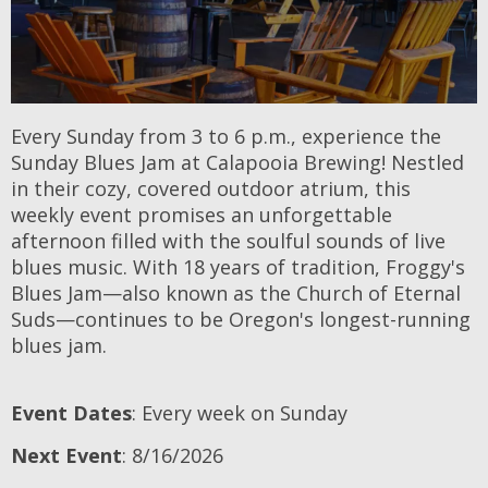
Every Sunday from 3 to 6 p.m., experience the
Sunday Blues Jam at Calapooia Brewing! Nestled
in their cozy, covered outdoor atrium, this
weekly event promises an unforgettable
afternoon filled with the soulful sounds of live
blues music. With 18 years of tradition, Froggy's
Blues Jam—also known as the Church of Eternal
Suds—continues to be Oregon's longest-running
blues jam.
Event Dates
: Every week on Sunday
Next Event
: 8/16/2026