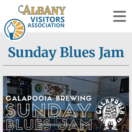
Sunday Blues Jam