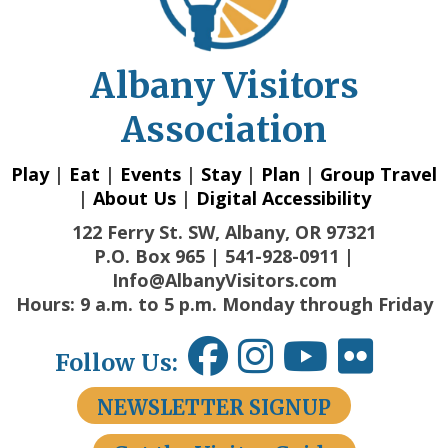
Albany Visitors
Association
Play
|
Eat
|
Events
|
Stay
|
Plan
|
Group Travel
|
About Us
|
Digital Accessibility
122 Ferry St. SW, Albany, OR 97321
P.O. Box 965 | 541-928-0911 |
Info@AlbanyVisitors.com
Hours: 9 a.m. to 5 p.m. Monday through Friday
Follow Us:
NEWSLETTER SIGNUP