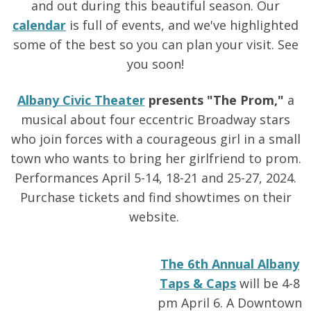
and out during this beautiful season. Our
calendar
is full of events, and we've highlighted
some of the best so you can plan your visit. See
you soon!
Albany Civic Theater
presents "The Prom,"
a
musical about four eccentric Broadway stars
who join forces with a courageous girl in a small
town who wants to bring her girlfriend to prom.
Performances April 5-14, 18-21 and 25-27, 2024.
Purchase tickets and find showtimes on their
website.
The 6th Annual Albany
Taps & Caps
will be 4-8
pm April 6. A Downtown