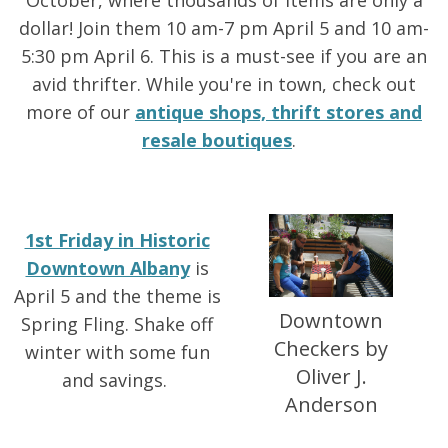
October, where thousands of items are only a
dollar! Join them 10 am-7 pm April 5 and 10 am-
5:30 pm April 6. This is a must-see if you are an
avid thrifter. While you're in town, check out
more of our
antique shops, thrift stores and
resale boutiques
.
1st Friday in Historic
Downtown Albany
is
April 5 and the theme is
Downtown
Spring Fling. Shake off
Checkers by
winter with some fun
Oliver J.
and savings.
Anderson