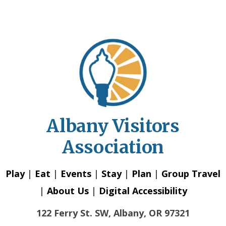
Albany Visitors
Association
Play
|
Eat
|
Events
|
Stay
|
Plan
|
Group Travel
|
About Us
|
Digital Accessibility
122 Ferry St. SW, Albany, OR 97321