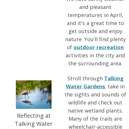
and pleasant
temperatures in April,
and it's a great time to
get outside and enjoy
nature. You'll find plenty
of
outdoor recreation
activities in the city and
the surrounding area.
Stroll through
Talking
Water Gardens
, take in
the sights and sounds of
wildlife and check out
native wetland plants.
Reflecting at
Many of the trails are
Talking Water
wheelchair-accessible