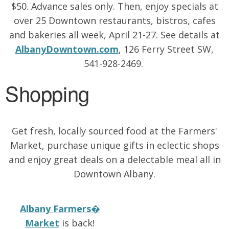
$50. Advance sales only. Then, enjoy specials at
over 25 Downtown restaurants, bistros, cafes
and bakeries all week, April 21-27. See details at
AlbanyDowntown.com
, 126 Ferry Street SW,
541-928-2469.
Shopping
Get fresh, locally sourced food at the Farmers'
Market, purchase unique gifts in eclectic shops
and enjoy great deals on a delectable meal all in
Downtown Albany.
Albany Farmers�
Market
is back!