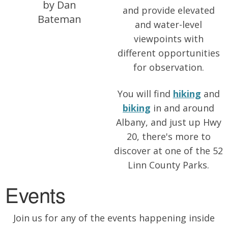
by Dan
and provide elevated
Bateman
and water-level
viewpoints with
different opportunities
for observation.
You will find
hiking
and
biking
in and around
Albany, and just up Hwy
20, there's more to
discover at one of the 52
Linn County Parks.
Events
Join us for any of the events happening inside