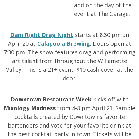
and on the day of the
event at The Garage.
Dam Right Drag Night
starts at 8:30 pm on
April 20 at
Calapooia Brewing
. Doors open at
7:30 pm. The show features drag and performing
art talent from throughout the Willamette
Valley. This is a 21+ event. $10 cash cover at the
door.
Downtown Restaurant Week
kicks off with
Mixology Madness
from 4-8 pm April 21. Sample
cocktails created by Downtown's favorite
bartenders and vote for your favorite drink at
the best cocktail party in town. Tickets will be