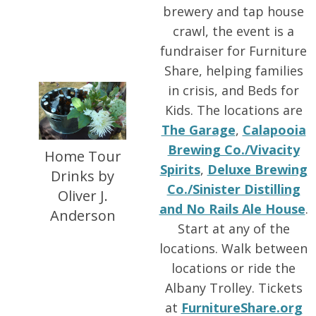
brewery and tap house
crawl, the event is a
fundraiser for Furniture
Share, helping families
in crisis, and Beds for
Kids. The locations are
The Garage
,
Calapooia
Brewing Co./Vivacity
Home Tour
Spirits
,
Deluxe Brewing
Drinks by
Co./Sinister Distilling
Oliver J.
and No Rails Ale House
.
Anderson
Start at any of the
locations. Walk between
locations or ride the
Albany Trolley. Tickets
at
FurnitureShare.org