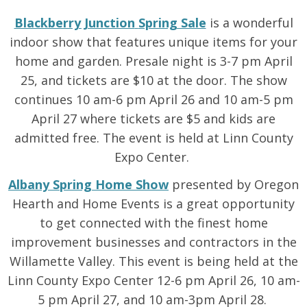
Blackberry Junction
Spring Sale
is a wonderful
indoor show that features unique items for your
home and garden. Presale night is 3-7 pm April
25, and tickets are $10 at the door. The show
continues 10 am-6 pm April 26 and 10 am-5 pm
April 27 where tickets are $5 and kids are
admitted free. The event is held at Linn County
Expo Center.
Albany Spring Home Show
presented by Oregon
Hearth and Home Events is a great opportunity
to get connected with the finest home
improvement businesses and contractors in the
Willamette Valley. This event is being held at the
Linn County Expo Center 12-6 pm April 26, 10 am-
5 pm April 27, and 10 am-3pm April 28.