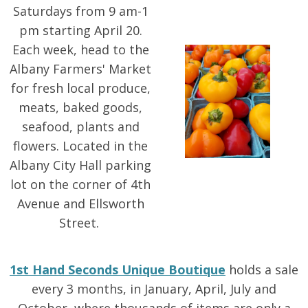
Saturdays from 9 am-1
pm starting April 20.
Each week, head to the
Albany Farmers' Market
for fresh local produce,
meats, baked goods,
seafood, plants and
flowers. Located in the
Albany City Hall parking
lot on the corner of 4th
Avenue and Ellsworth
Street.
1st Hand Seconds Unique Boutique
holds a sale
every 3 months, in January, April, July and