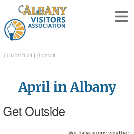
| 03/31/2024 | Blogroll
April in Albany
Get Outside
We have sunny weather