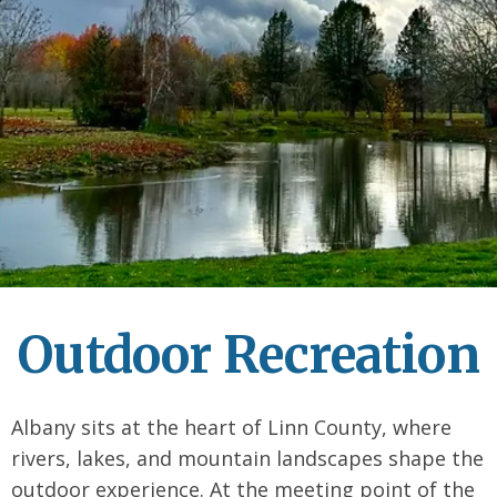
Outdoor Recreation
Albany sits at the heart of Linn County, where
rivers, lakes, and mountain landscapes shape the
outdoor experience. At the meeting point of the