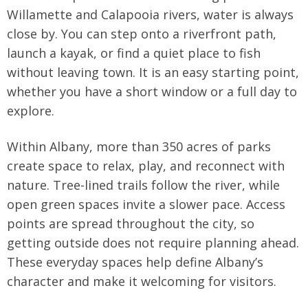
Willamette and Calapooia rivers, water is always
close by. You can step onto a riverfront path,
launch a kayak, or find a quiet place to fish
without leaving town. It is an easy starting point,
whether you have a short window or a full day to
explore.
Within Albany, more than 350 acres of parks
create space to relax, play, and reconnect with
nature. Tree-lined trails follow the river, while
open green spaces invite a slower pace. Access
points are spread throughout the city, so
getting outside does not require planning ahead.
These everyday spaces help define Albany’s
character and make it welcoming for visitors.