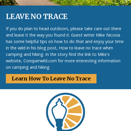
LEAVE NO TRACE
If you do plan to head outdoors, please take care out there
and leave it the way you found it. Guest writer Mike Nicosia
has some helpful tips on how to do that and enjoy your time
in the wild in his blog post, How to leave no trace when
camping and hiking. In the story find the link to Mike's
website, Conquerwild.com for more interesting information
on camping and hiking.
Learn How To Leave No Trace