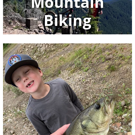
Mountain
Biking