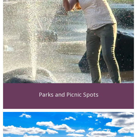
Parks and Picnic Spots