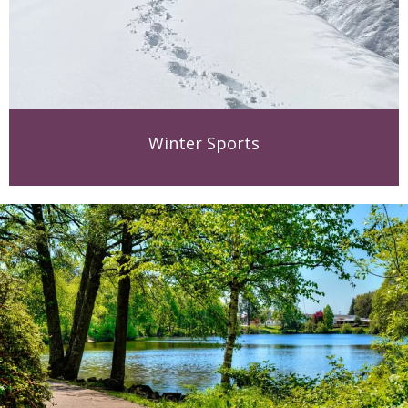
Winter Sports