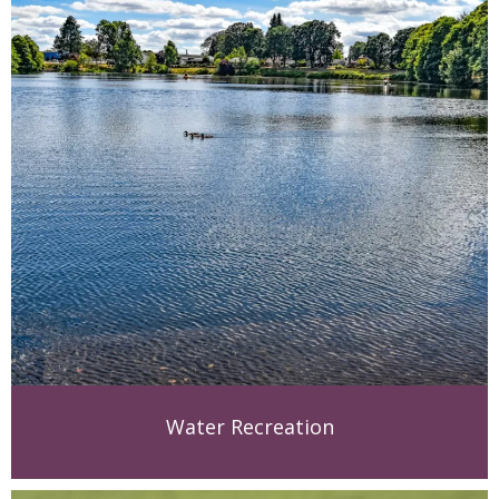
Water Recreation