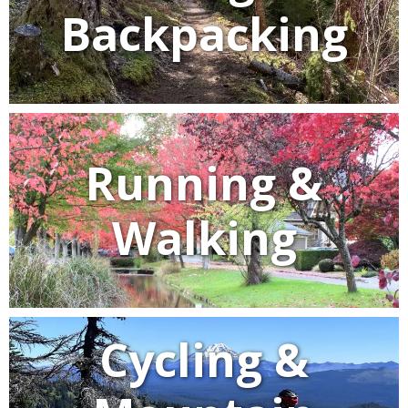
Backpacking
Running &
Walking
Cycling &