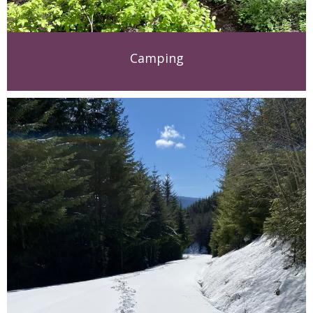
Camping