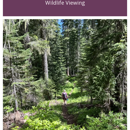
Wildlife Viewing