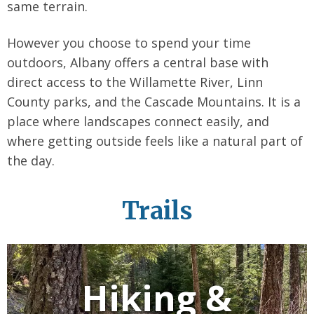
same terrain.
However you choose to spend your time
outdoors, Albany offers a central base with
direct access to the Willamette River, Linn
County parks, and the Cascade Mountains. It is a
place where landscapes connect easily, and
where getting outside feels like a natural part of
the day.
Trails
Hiking &