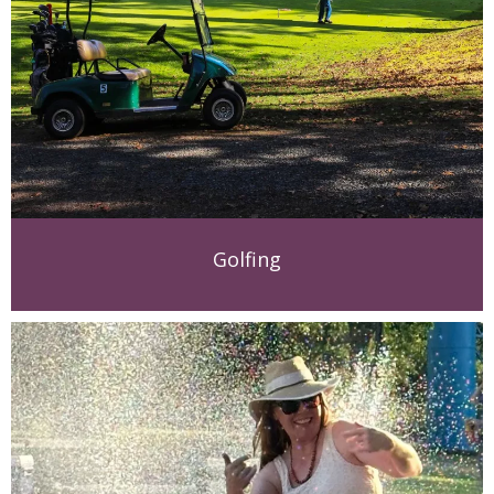
Golfing