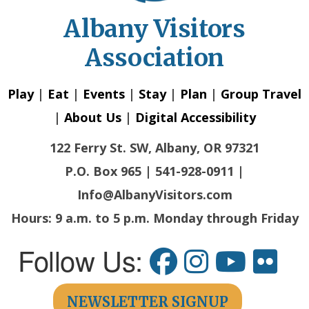
Albany Visitors
Association
Play
|
Eat
|
Events
|
Stay
|
Plan
|
Group Travel
|
About Us
|
Digital Accessibility
122 Ferry St. SW, Albany, OR 97321
P.O. Box 965 | 541-928-0911 |
Info@AlbanyVisitors.com
Hours: 9 a.m. to 5 p.m. Monday through Friday
Follow Us:
NEWSLETTER SIGNUP