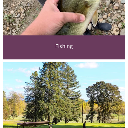
Fishing