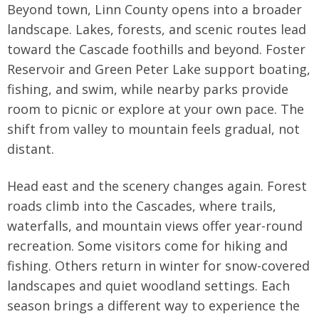
Beyond town, Linn County opens into a broader
landscape. Lakes, forests, and scenic routes lead
toward the Cascade foothills and beyond. Foster
Reservoir and Green Peter Lake support boating,
fishing, and swim, while nearby parks provide
room to picnic or explore at your own pace. The
shift from valley to mountain feels gradual, not
distant.
Head east and the scenery changes again. Forest
roads climb into the Cascades, where trails,
waterfalls, and mountain views offer year-round
recreation. Some visitors come for hiking and
fishing. Others return in winter for snow-covered
landscapes and quiet woodland settings. Each
season brings a different way to experience the