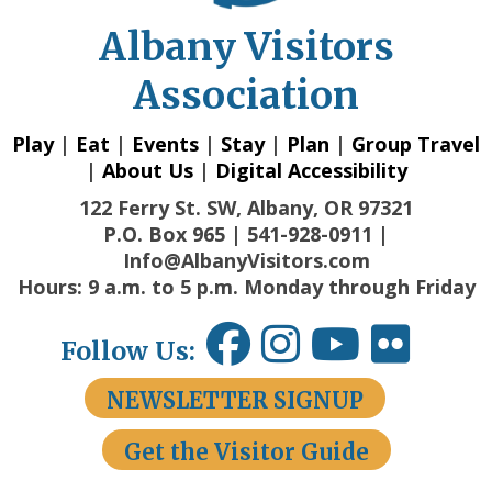
Albany Visitors
Association
Play
|
Eat
|
Events
|
Stay
|
Plan
|
Group Travel
|
About Us
|
Digital Accessibility
122 Ferry St. SW, Albany, OR 97321
P.O. Box 965 | 541-928-0911 |
Info@AlbanyVisitors.com
Hours: 9 a.m. to 5 p.m. Monday through Friday
Follow Us:
NEWSLETTER SIGNUP
Get the Visitor Guide