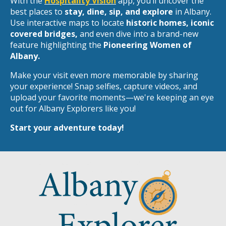
With the
Hospitality Vision
app, you’ll uncover the
best places to
stay, dine, sip, and explore
in Albany.
Use interactive maps to locate
historic homes, iconic
covered bridges,
and even dive into a brand-new
feature highlighting the
Pioneering Women of
Albany.
Make your visit even more memorable by sharing
your experience! Snap selfies, capture videos, and
upload your favorite moments—we're keeping an eye
out for Albany Explorers like you!
Start your adventure today!