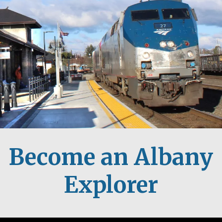
Become an Albany
Explorer