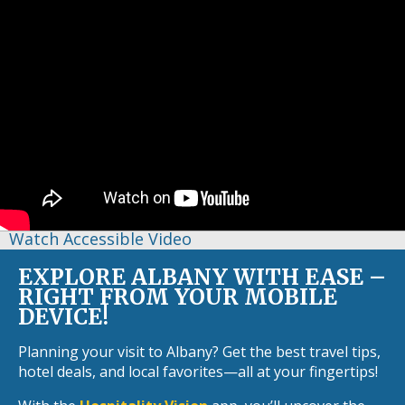
Watch Accessible Video
EXPLORE ALBANY WITH EASE –
RIGHT FROM YOUR MOBILE
DEVICE!
Planning your visit to Albany? Get the best travel tips,
hotel deals, and local favorites—all at your fingertips!