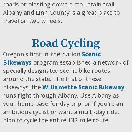
roads or blasting down a mountain trail,
Albany and Linn County is a great place to
travel on two wheels.
Road Cycling
Oregon's first-in-the-nation
Scenic
Bikeways
program established a network of
specially designated scenic bike routes
around the state. The first of these
bikeways, the
Willamette Scenic Bikeway
,
runs right through Albany. Use Albany as
your home base for day trip, or if you're an
ambitious cyclist or want a multi-day ride,
plan to cycle the entire 132-mile route.