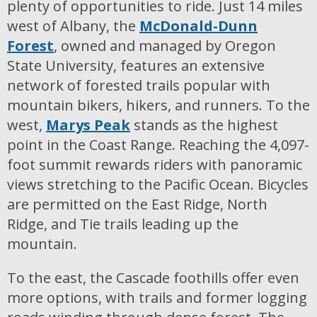
plenty of opportunities to ride. Just 14 miles
west of Albany, the
McDonald-Dunn
Forest
, owned and managed by Oregon
State University, features an extensive
network of forested trails popular with
mountain bikers, hikers, and runners. To the
west,
Marys Peak
stands as the highest
point in the Coast Range. Reaching the 4,097-
foot summit rewards riders with panoramic
views stretching to the Pacific Ocean. Bicycles
are permitted on the East Ridge, North
Ridge, and Tie trails leading up the
mountain.
To the east, the Cascade foothills offer even
more options, with trails and former logging