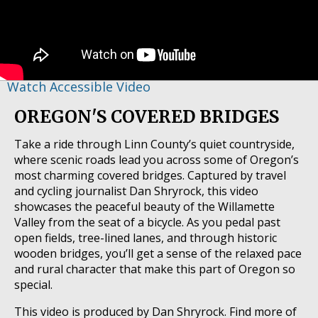
Watch Accessible Video
OREGON'S COVERED BRIDGES
Take a ride through Linn County’s quiet countryside,
where scenic roads lead you across some of Oregon’s
most charming covered bridges. Captured by travel
and cycling journalist Dan Shryrock, this video
showcases the peaceful beauty of the Willamette
Valley from the seat of a bicycle. As you pedal past
open fields, tree-lined lanes, and through historic
wooden bridges, you’ll get a sense of the relaxed pace
and rural character that make this part of Oregon so
special.
This video is produced by Dan Shryrock. Find more of