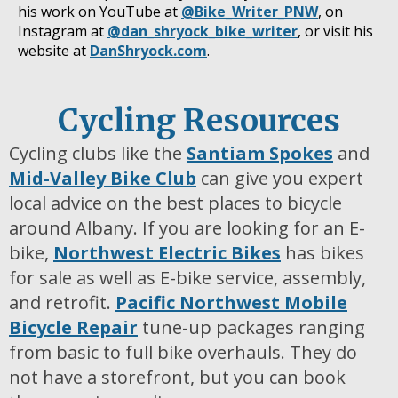
his work on YouTube at
@Bike_Writer_PNW
, on
Instagram at
@dan_shryock_bike_writer
, or visit his
website at
DanShryock.com
.
Cycling Resources
Cycling clubs like the
Santiam Spokes
and
Mid-Valley Bike Club
can give you expert
local advice on the best places to bicycle
around Albany. If you are looking for an E-
bike,
Northwest Electric Bikes
has bikes
for sale as well as E-bike service, assembly,
and retrofit.
Pacific Northwest Mobile
Bicycle Repair
tune-up packages ranging
from basic to full bike overhauls. They do
not have a storefront, but you can book