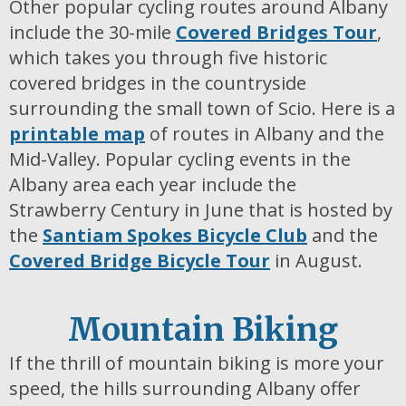
Other popular cycling routes around Albany
include the 30-mile
Covered Bridges Tour
,
which takes you through five historic
covered bridges in the countryside
surrounding the small town of Scio. Here is a
printable map
of routes in Albany and the
Mid-Valley. Popular cycling events in the
Albany area each year include the
Strawberry Century in June that is hosted by
the
Santiam Spokes Bicycle Club
and the
Covered Bridge Bicycle Tour
in August.
Mountain Biking
If the thrill of mountain biking is more your
speed, the hills surrounding Albany offer