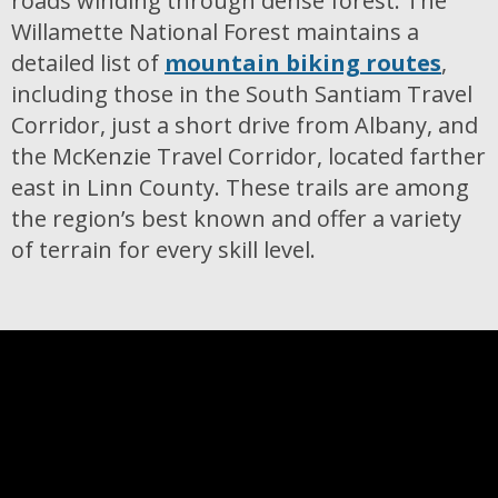
roads winding through dense forest. The
Willamette National Forest maintains a
detailed list of
mountain biking routes
,
including those in the South Santiam Travel
Corridor, just a short drive from Albany, and
the McKenzie Travel Corridor, located farther
east in Linn County. These trails are among
the region’s best known and offer a variety
of terrain for every skill level.