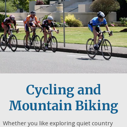
Cycling and
Mountain Biking
Whether you like exploring quiet country