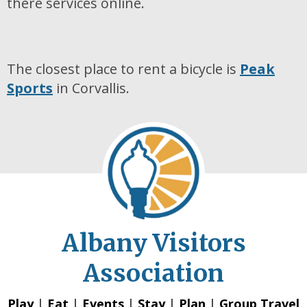
there services online.
The closest place to rent a bicycle is
Peak
Sports
in Corvallis.
Albany Visitors
Association
Play
|
Eat
|
Events
|
Stay
|
Plan
|
Group Travel