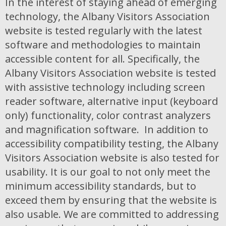
In the interest of staying ahead of emerging
technology, the Albany Visitors Association
website is tested regularly with the latest
software and methodologies to maintain
accessible content for all. Specifically, the
Albany Visitors Association website is tested
with assistive technology including screen
reader software, alternative input (keyboard
only) functionality, color contrast analyzers
and magnification software. In addition to
accessibility compatibility testing, the Albany
Visitors Association website is also tested for
usability. It is our goal to not only meet the
minimum accessibility standards, but to
exceed them by ensuring that the website is
also usable. We are committed to addressing