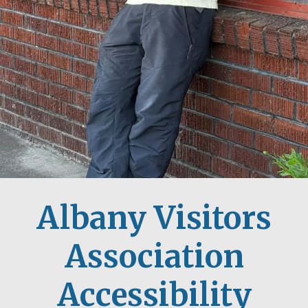
Albany Visitors
Association
Accessibility