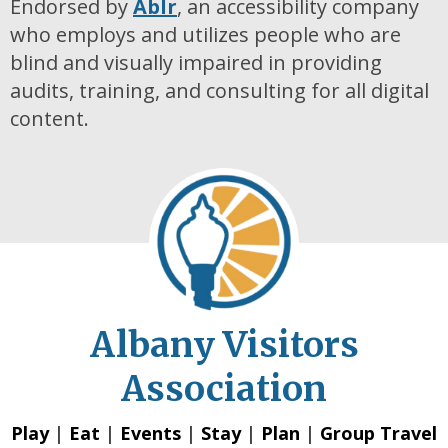
Endorsed by
Ablr
, an accessibility company
who employs and utilizes people who are
blind and visually impaired in providing
audits, training, and consulting for all digital
content.
Albany Visitors
Association
Play
|
Eat
|
Events
|
Stay
|
Plan
|
Group Travel