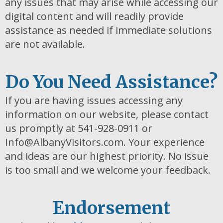
any issues that may arise while accessing our
digital content and will readily provide
assistance as needed if immediate solutions
are not available.
Do You Need Assistance?
If you are having issues accessing any
information on our website, please contact
us promptly at 541-928-0911 or
Info@AlbanyVisitors.com. Your experience
and ideas are our highest priority. No issue
is too small and we welcome your feedback.
Endorsement