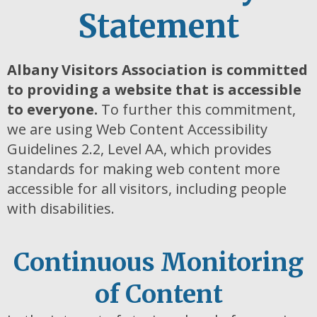
Statement
Albany Visitors Association is committed
to providing a website that is accessible
to
everyone.
To further this commitment,
we are using Web Content Accessibility
Guidelines 2.2, Level AA, which provides
standards for making web content more
accessible for all visitors, including people
with disabilities.
Continuous Monitoring
of Content