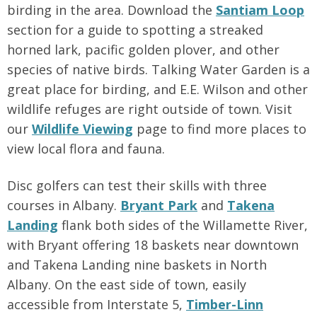
birding in the area. Download the
Santiam Loop
section for a guide to spotting a streaked
horned lark, pacific golden plover, and other
species of native birds. Talking Water Garden is a
great place for birding, and E.E. Wilson and other
wildlife refuges are right outside of town. Visit
our
Wildlife Viewing
page to find more places to
view local flora and fauna.
Disc golfers can test their skills with three
courses in Albany.
Bryant Park
and
Takena
Landing
flank both sides of the Willamette River,
with Bryant offering 18 baskets near downtown
and Takena Landing nine baskets in North
Albany. On the east side of town, easily
accessible from Interstate 5,
Timber-Linn