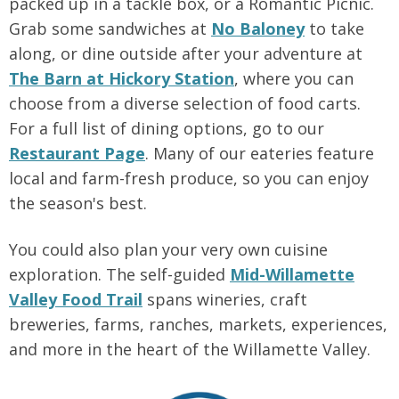
packed up in a tackle box, or a Romantic Picnic.
Grab some sandwiches at
No Baloney
to take
along, or dine outside after your adventure at
The Barn at Hickory Station
, where you can
choose from a diverse selection of food carts.
For a full list of dining options, go to our
Restaurant Page
. Many of our eateries feature
local and farm-fresh produce, so you can enjoy
the season's best.
You could also plan your very own cuisine
exploration. The self-guided
Mid-Willamette
Valley Food Trail
spans wineries, craft
breweries, farms, ranches, markets, experiences,
and more in the heart of the Willamette Valley.