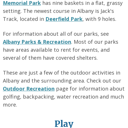
Memorial Park
has nine baskets in a flat, grassy
setting. The newest course in Albany is Jack's
Track, located in
Deerfield Park
, with 9 holes.
For information about all of our parks, see
Albany Parks & Recreation
. Most of our parks
have areas available to rent for events, and
several of them have covered shelters.
These are just a few of the outdoor activities in
Albany and the surrounding area. Check out our
Outdoor Recreation
page for information about
golfing, backpacking, water recreation and much
more.
Play