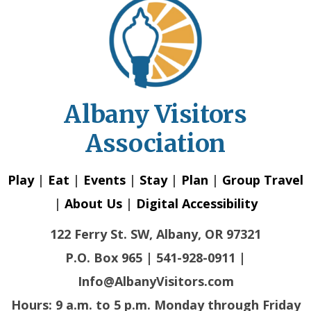
Albany Visitors
Association
Play
|
Eat
|
Events
|
Stay
|
Plan
|
Group Travel
|
About Us
|
Digital Accessibility
122 Ferry St. SW, Albany, OR 97321
P.O. Box 965 | 541-928-0911 |
Info@AlbanyVisitors.com
Hours: 9 a.m. to 5 p.m. Monday through Friday