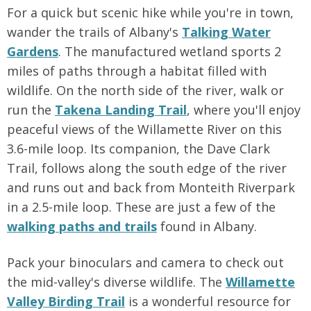
For a quick but scenic hike while you're in town,
wander the trails of Albany's
Talking Water
Gardens
. The manufactured wetland sports 2
miles of paths through a habitat filled with
wildlife. On the north side of the river, walk or
run the
Takena Landing Trail
, where you'll enjoy
peaceful views of the Willamette River on this
3.6-mile loop. Its companion, the Dave Clark
Trail, follows along the south edge of the river
and runs out and back from Monteith Riverpark
in a 2.5-mile loop. These are just a few of the
walking paths and trails
found in Albany.
Pack your binoculars and camera to check out
the mid-valley's diverse wildlife. The
Willamette
Valley Birding Trail
is a wonderful resource for