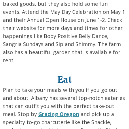
baked goods, but they also hold some fun
events. Attend the May Day Celebration on May 1
and their Annual Open House on June 1-2. Check
their website for more days and times for other
happenings like Body Positive Belly Dance,
Sangria Sundays and Sip and Shimmy. The farm
also has a beautiful garden that is available for
rent.
Eat
Plan to take your meals with you if you go out
and about. Albany has several top-notch eateries
that can outfit you with the perfect take-out
meal. Stop by
Grazing Oregon
and pick up a
specialty to-go charcuterie like the Snackle,