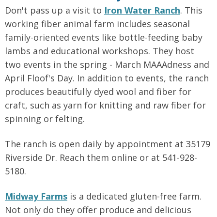
Don't pass up a visit to
Iron Water Ranch
. This
working fiber animal farm includes seasonal
family-oriented events like bottle-feeding baby
lambs and educational workshops. They host
two events in the spring - March MAAAdness and
April Floof's Day. In addition to events, the ranch
produces beautifully dyed wool and fiber for
craft, such as yarn for knitting and raw fiber for
spinning or felting.
The ranch is open daily by appointment at 35179
Riverside Dr. Reach them online or at 541-928-
5180.
Midway Farms
is a dedicated gluten-free farm.
Not only do they offer produce and delicious