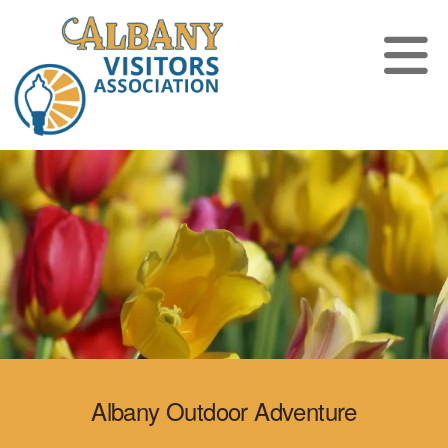
Albany Outdoor Adventure