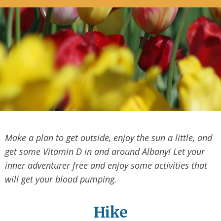
Make a plan to get outside, enjoy the sun a little, and
get some Vitamin D in and around Albany! Let your
inner adventurer free and enjoy some activities that
will get your blood pumping.
Hike