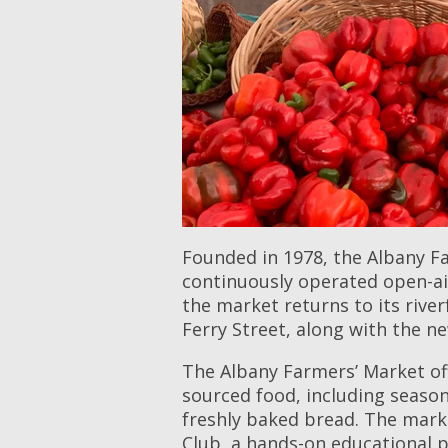
Founded in 1978, the Albany Fa
continuously operated open-ai
the market returns to its rive
Ferry Street, along with the ne
The Albany Farmers’ Market off
sourced food, including season
freshly baked bread. The mark
Club, a hands-on educational p