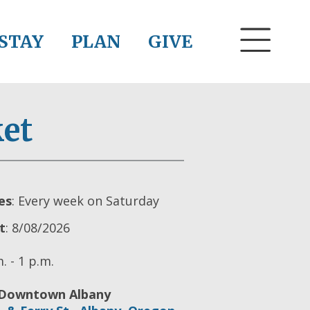
STAY
PLAN
GIVE
et
es
: Every week on Saturday
t
: 8/08/2026
. - 1 p.m.
Downtown Albany