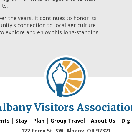
its.
r the years, it continues to honor its
ity’s connection to local agriculture.
d to explore and enjoy this long-standing
Albany Visitors Associatio
ents
|
Stay
|
Plan
|
Group Travel
|
About Us
|
Digi
122 Ferry St. SW, Albany, OR 97321