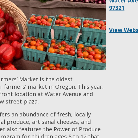
Water Ave.
97321
View Webs
rmers’ Market is the oldest
r farmers’ market in Oregon. This year,
rfront location at Water Avenue and
w street plaza.
ers an abundance of fresh, locally
al produce, artisanal cheeses, and
et also features the Power of Produce
rogram for children ages 5 to 12 that