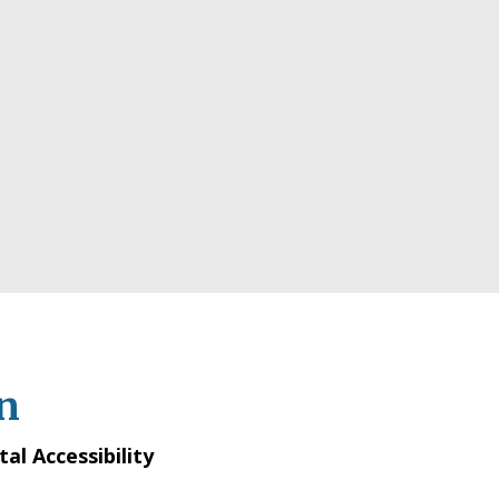
n
tal Accessibility