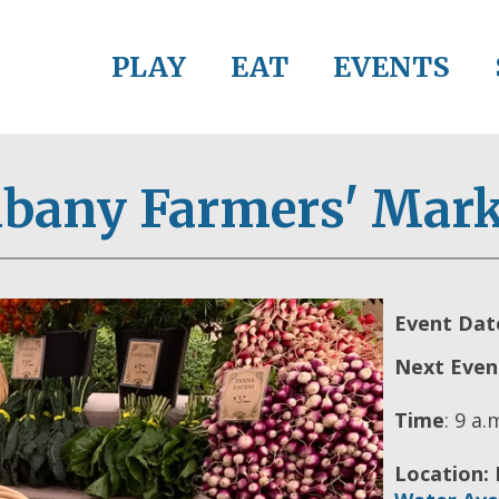
PLAY
EAT
EVENTS
lbany Farmers' Mark
Event Dat
Next Even
Time
:
9 a.m
Location: