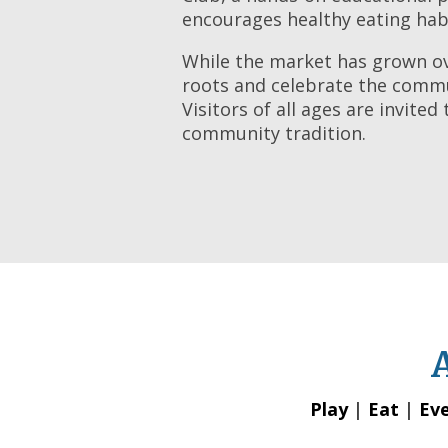
encourages healthy eating hab
While the market has grown ove
roots and celebrate the commun
Visitors of all ages are invite
community tradition.
Play
|
Eat
|
Ev