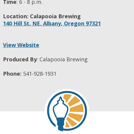
Time
:
6 - 8 p.m.
Location:
Calapooia Brewing
140 Hill St. NE,
Albany,
Oregon
97321
View Website
Produced By
:
Calapooia Brewing
Phone:
541-928-1931