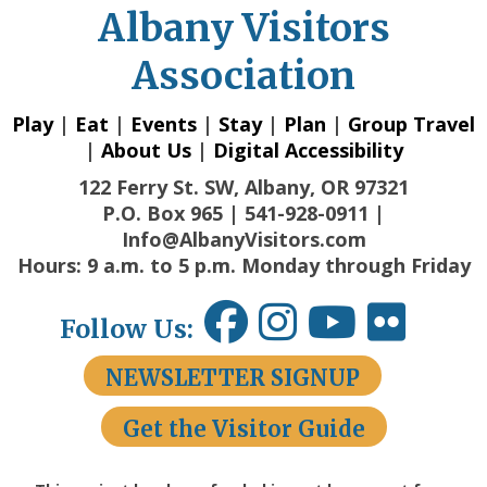
Albany Visitors
Association
Play
|
Eat
|
Events
|
Stay
|
Plan
|
Group Travel
|
About Us
|
Digital Accessibility
122 Ferry St. SW, Albany, OR 97321
P.O. Box 965 | 541-928-0911 |
Info@AlbanyVisitors.com
Hours: 9 a.m. to 5 p.m. Monday through Friday
Follow Us:
NEWSLETTER SIGNUP
Get the Visitor Guide