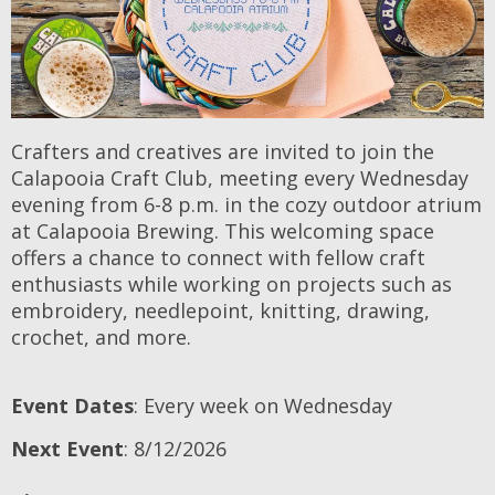
Crafters and creatives are invited to join the
Calapooia Craft Club, meeting every Wednesday
evening from 6-8 p.m. in the cozy outdoor atrium
at Calapooia Brewing. This welcoming space
offers a chance to connect with fellow craft
enthusiasts while working on projects such as
embroidery, needlepoint, knitting, drawing,
crochet, and more.
Event Dates
: Every week on Wednesday
Next Event
: 8/12/2026