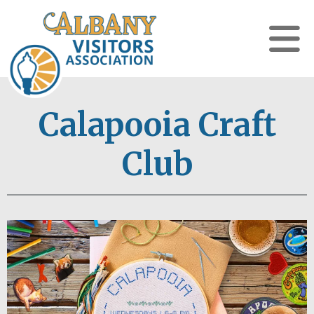
Calapooia Craft
Club