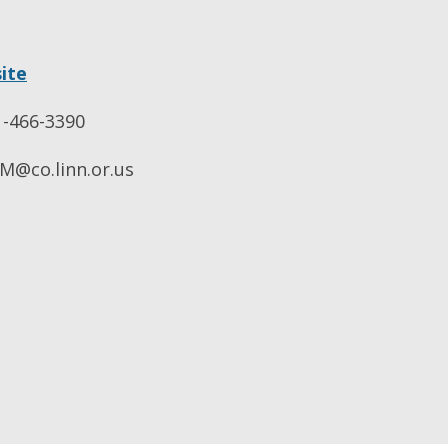
ite
-466-3390
@co.linn.or.us