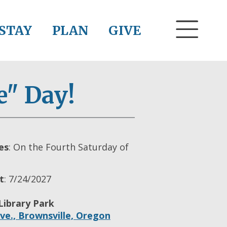
STAY
PLAN
GIVE
e" Day!
es
: On the Fourth Saturday of
t
: 7/24/2027
Library Park
ve.,
Brownsville,
Oregon