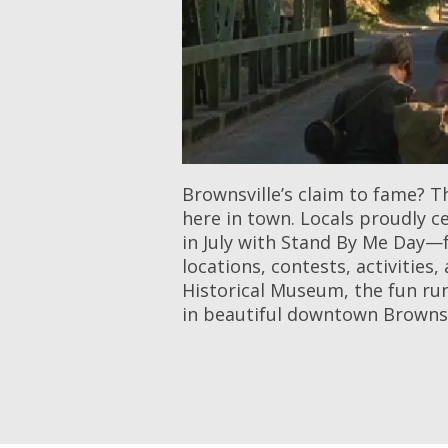
Brownsville’s claim to fame? T
here in town. Locals proudly c
in July with Stand By Me Day—f
locations, contests, activitie
Historical Museum, the fun run
in beautiful downtown Brownsv