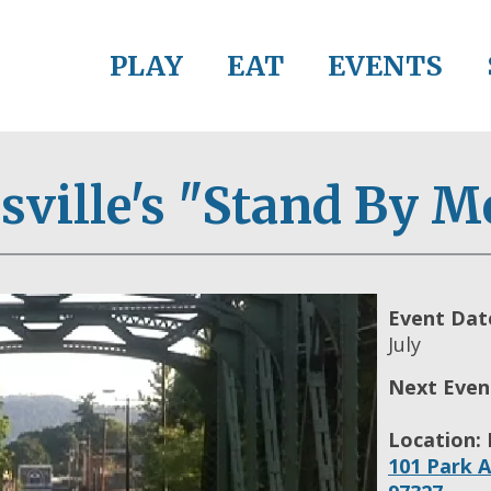
PLAY
EAT
EVENTS
ville's "Stand By M
Event Dat
July
Next Even
Location:
101 Park A