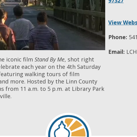
97327
View Webs
Phone:
541
Email:
LCHM
he iconic film
Stand By Me
, shot right
elebrate each year on the 4th Saturday
eaturing walking tours of film
s, and more. Hosted by the Linn County
s from 11 a.m. to 5 p.m. at Library Park
ille.