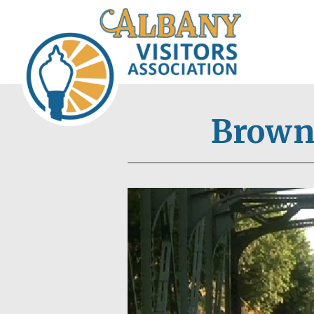
Browns