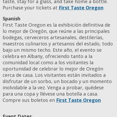
taste, stay for a glass, and take home a bottle.
Purchase your tickets at
First Taste Oregon
Spanish
First Taste Oregon es la exhibición definitiva de
lo mejor de Oregón, que reúne a las principales
bodegas, cerveceros artesanales, destilerías,
maestros culinarios y artesanos del estado, todo
bajo un mismo techo. Este año, el evento se
celebra en Albany, ofreciendo tanto a la
comunidad local como a los visitantes la
oportunidad de celebrar lo mejor de Oregón
cerca de casa. Los visitantes están invitados a
disfrutar de un sorbo, un bocado y un momento
inolvidable a la vez. Venga a probar, quédese
para una copa y llévese una botella a casa.
Compre sus boletos en
First Taste Oregon
Event Dates
: