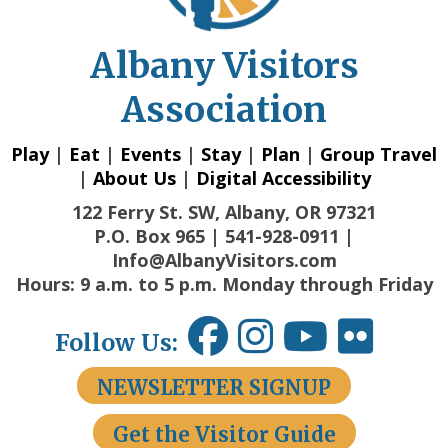
Albany Visitors
Association
Play
|
Eat
|
Events
|
Stay
|
Plan
|
Group Travel
|
About Us
|
Digital Accessibility
122 Ferry St. SW, Albany, OR 97321
P.O. Box 965 | 541-928-0911 |
Info@AlbanyVisitors.com
Hours: 9 a.m. to 5 p.m. Monday through Friday
Follow Us:
NEWSLETTER SIGNUP
Get the Visitor Guide