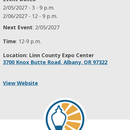
2/05/2027 - 3 - 9 p.m.
2/06/2027 - 12 - 9 p.m.
Next Event
: 2/05/2027
Time
:
12-9 p.m.
Location:
Linn County Expo Center
3700 Knox Butte Road,
Albany,
OR
97322
View Website