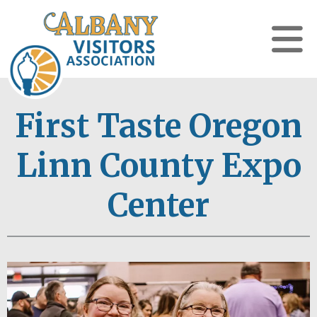
First Taste Oregon
Linn County Expo
Center