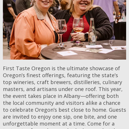
First Taste Oregon is the ultimate showcase of
Oregon’s finest offerings, featuring the state’s
top wineries, craft brewers, distilleries, culinary
masters, and artisans under one roof. This year,
the event takes place in Albany—offering both
the local community and visitors alike a chance
to celebrate Oregon’s best close to home. Guests
are invited to enjoy one sip, one bite, and one
unforgettable moment at a time. Come for a