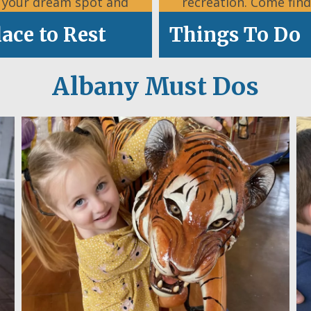
d your dream spot and
recreation. Come find
settle in.
what’s happening
lace to Rest
Things To Do
Albany Must Dos