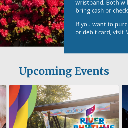
wristband. Both wil
bring cash or chec
If you want to purc
or debit card, visi
Upcoming Events