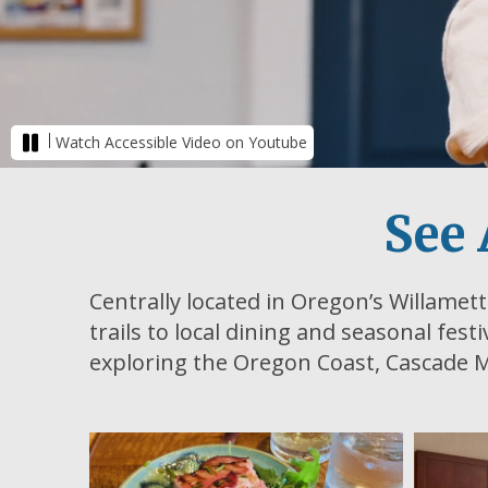
|
Watch Accessible Video on Youtube
See 
Centrally located in Oregon’s Willamett
trails to local dining and seasonal fest
exploring the Oregon Coast, Cascade M