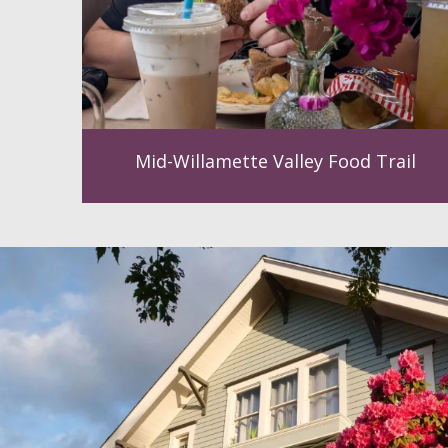
Mid-Willamette Valley Food Trail