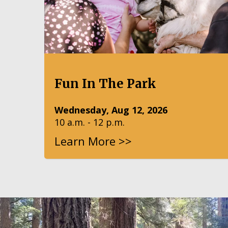
Fun In The Park
Wednesday, Aug 12, 2026
10 a.m. - 12 p.m.
Learn More >>