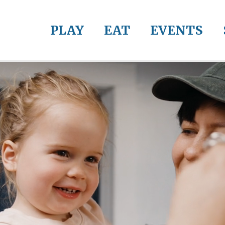
PLAY
EAT
EVENTS