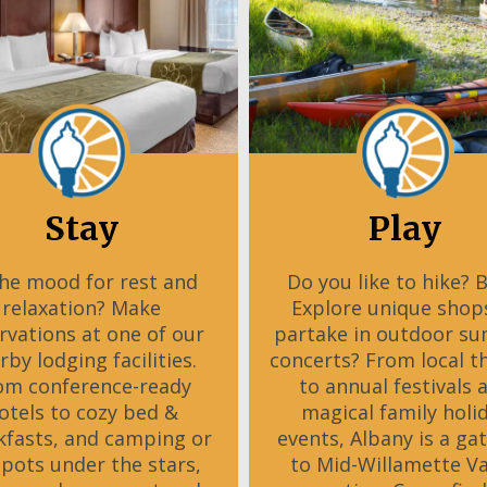
Stay
Play
the mood for rest and
Do you like to hike? 
relaxation? Make
Explore unique shop
rvations at one of our
partake in outdoor s
rby lodging facilities.
concerts? From local t
om conference-ready
to annual festivals 
otels to cozy bed &
magical family holi
kfasts, and camping or
events, Albany is a ga
spots under the stars,
to Mid-Willamette Va