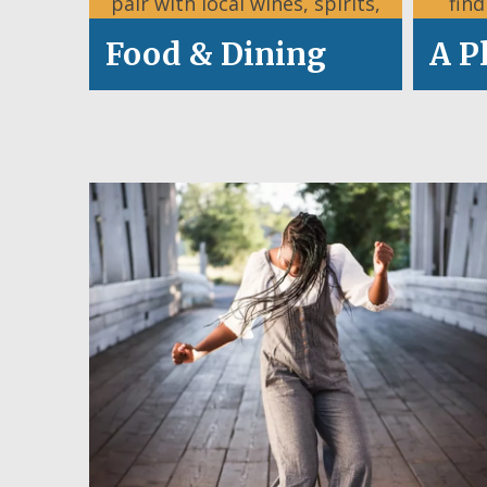
pair with local wines, spirits,
fin
and craft brews.
Food & Dining
A P