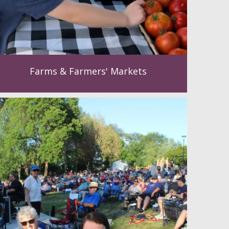
Farms & Farmers' Markets