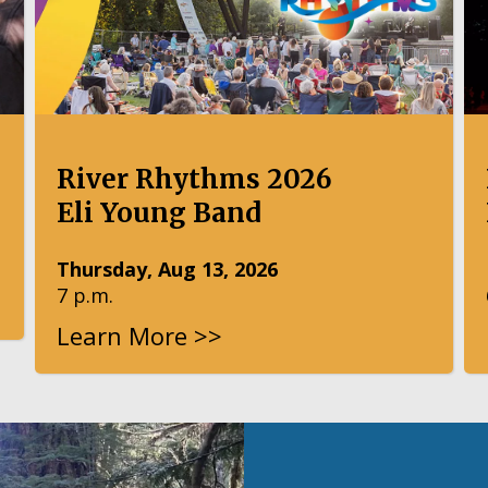
River Rhythms 2026
Eli Young Band
Thursday, Aug 13, 2026
7 p.m.
Learn More >>