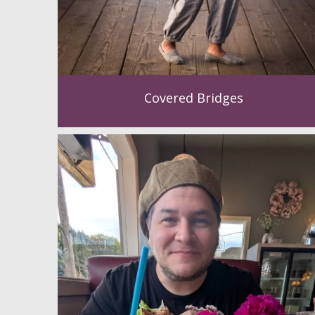
Covered Bridges