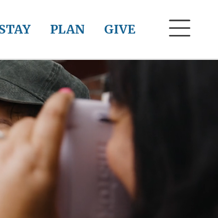
STAY
PLAN
GIVE