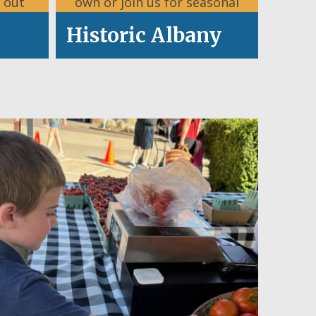
 out
own or join us for seasonal
.
celebrations.
Historic Albany