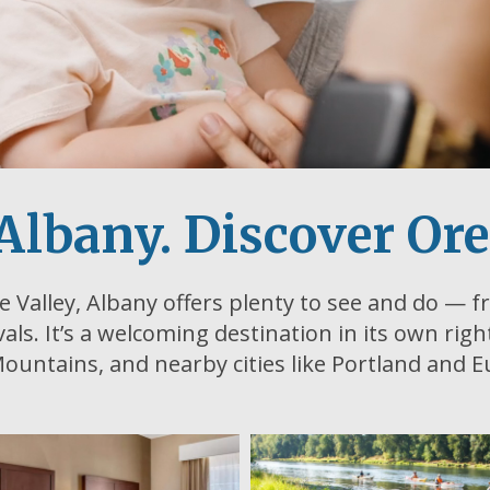
Albany. Discover Or
e Valley, Albany offers plenty to see and do — fr
ivals. It’s a welcoming destination in its own rig
ountains, and nearby cities like Portland and 