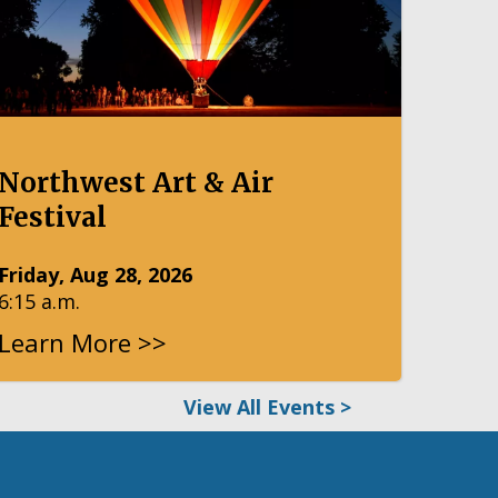
Northwest Art & Air
Festival
Friday, Aug 28, 2026
6:15 a.m.
Learn More >>
View All Events >