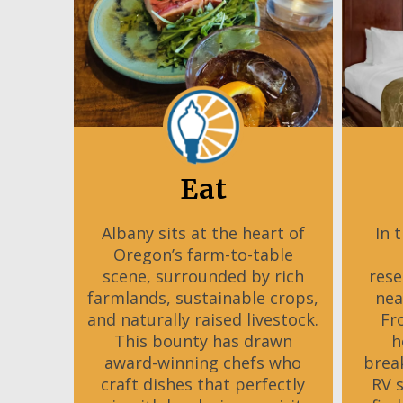
Eat
Albany sits at the heart of
In 
Oregon’s farm-to-table
scene, surrounded by rich
rese
farmlands, sustainable crops,
nea
and naturally raised livestock.
Fr
This bounty has drawn
h
award-winning chefs who
brea
craft dishes that perfectly
RV 