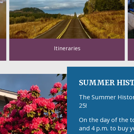
Itineraries
SUMMER HIST
The Summer Historic
25!
On the day of the t
and 4 p.m. to buy y