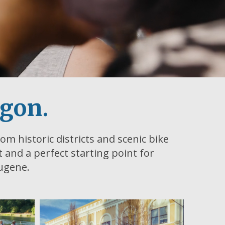
egon.
om historic districts and scenic bike
ht and a perfect starting point for
Eugene.