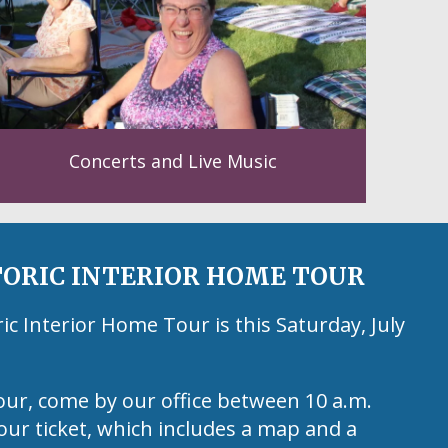
Concerts and Live Music
ORIC INTERIOR HOME TOUR
 Interior Home Tour is this Saturday, July
our, come by our office between 10 a.m.
our ticket, which includes a map and a