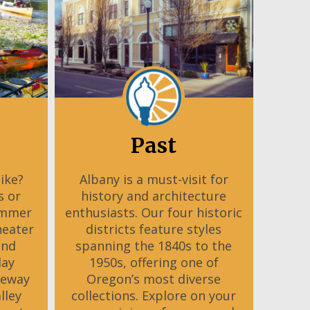
Past
Bike?
Albany is a must-visit for
s or
history and architecture
ummer
enthusiasts. Our four historic
heater
districts feature styles
and
spanning the 1840s to the
day
1950s, offering one of
teway
Oregon’s most diverse
lley
collections. Explore on your