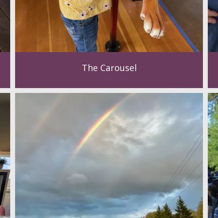
The Carousel