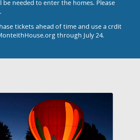
l be needed to enter the homes. Please
k.
hase tickets ahead of time and use a crdit
t MonteithHouse.org through July 24.