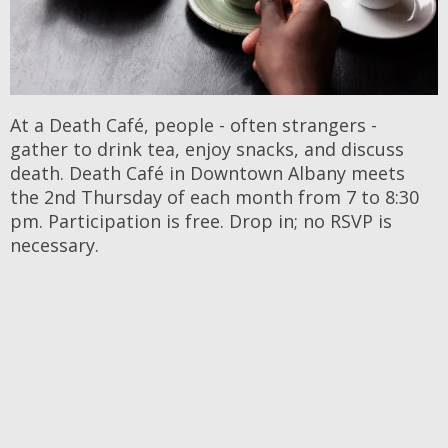
At a Death Café, people - often strangers -
gather to drink tea, enjoy snacks, and discuss
death. Death Café in Downtown Albany meets
the 2nd Thursday of each month from 7 to 8:30
pm. Participation is free. Drop in; no RSVP is
necessary.