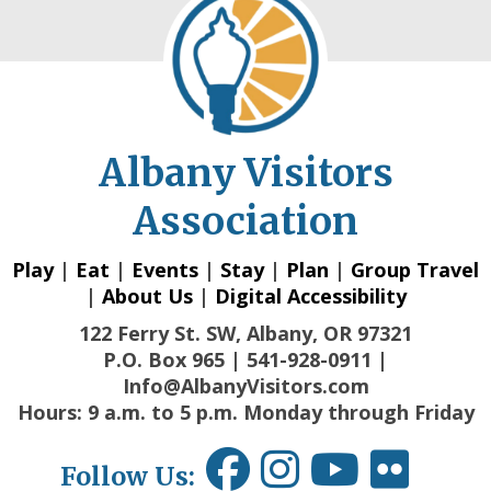
Albany Visitors
Association
Play
|
Eat
|
Events
|
Stay
|
Plan
|
Group Travel
|
About Us
|
Digital Accessibility
122 Ferry St. SW, Albany, OR 97321
P.O. Box 965 | 541-928-0911 |
Info@AlbanyVisitors.com
Hours: 9 a.m. to 5 p.m. Monday through Friday
Follow Us: