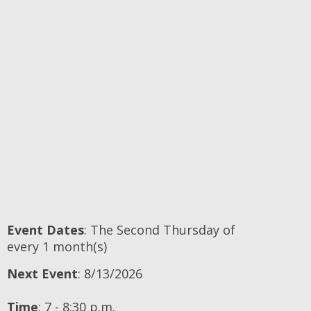
Event Dates
: The Second Thursday of
every 1 month(s)
Next Event
: 8/13/2026
Time
:
7 - 8:30 p.m.