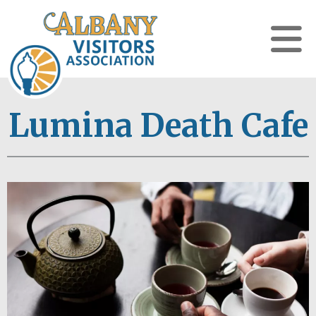
Lumina Death Cafe