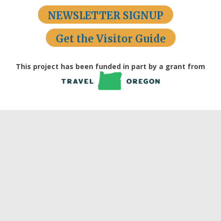
NEWSLETTER SIGNUP
Get the Visitor Guide
This project has been funded in part by a grant from