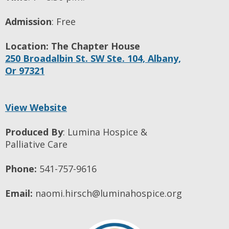
Admission
:
Free
Location:
The Chapter House
250 Broadalbin St. SW Ste. 104,
Albany,
Or
97321
View Website
Produced By
:
Lumina Hospice &
Palliative Care
Phone:
541-757-9616
Email:
naomi.hirsch@luminahospice.org