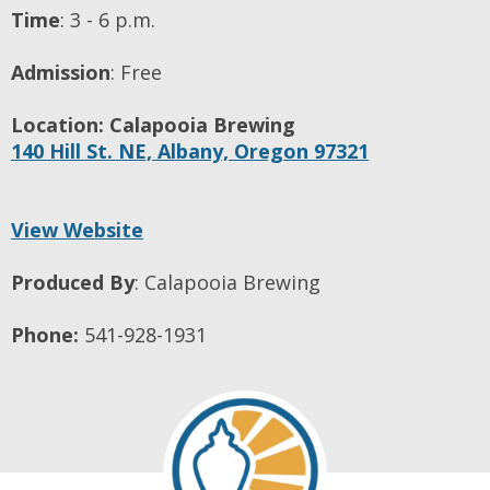
Time
:
3 - 6 p.m.
Admission
:
Free
Location:
Calapooia Brewing
140 Hill St. NE,
Albany,
Oregon
97321
View Website
Produced By
:
Calapooia Brewing
Phone:
541-928-1931