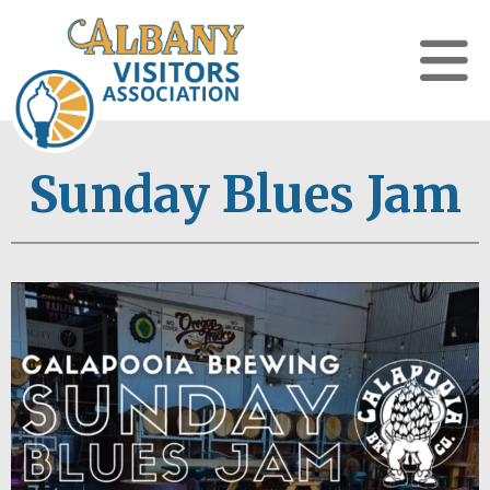
Sunday Blues Jam