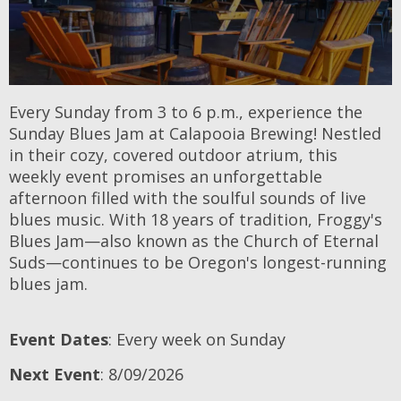
Every Sunday from 3 to 6 p.m., experience the
Sunday Blues Jam at Calapooia Brewing! Nestled
in their cozy, covered outdoor atrium, this
weekly event promises an unforgettable
afternoon filled with the soulful sounds of live
blues music. With 18 years of tradition, Froggy's
Blues Jam—also known as the Church of Eternal
Suds—continues to be Oregon's longest-running
blues jam.
Event Dates
: Every week on Sunday
Next Event
: 8/09/2026