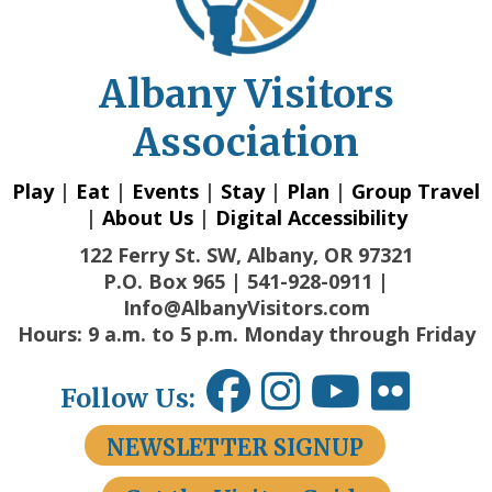
Albany Visitors
Association
Play
|
Eat
|
Events
|
Stay
|
Plan
|
Group Travel
|
About Us
|
Digital Accessibility
122 Ferry St. SW, Albany, OR 97321
P.O. Box 965 | 541-928-0911 |
Info@AlbanyVisitors.com
Hours: 9 a.m. to 5 p.m. Monday through Friday
Follow Us:
NEWSLETTER SIGNUP